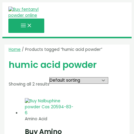
MAIN
Skip
MENU
to
content
Home
/ Products tagged “humic acid powder”
humic acid powder
Showing all 2 results
Amino Acid
Buy Amino