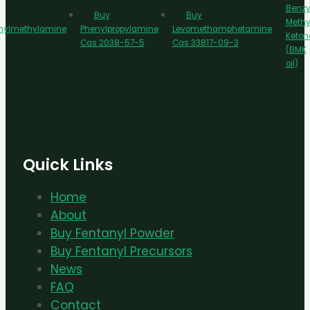
Benzy
Buy
Buy
Methy
nylmethylamine
Phenylpropylamine
Levomethamphetamine
Keton
Cas 2038-57-5
Cas 33817-09-3
(BMK
oil)
Quick Links
Home
About
Buy Fentanyl Powder
Buy Fentanyl Precursors
News
FAQ
Contact