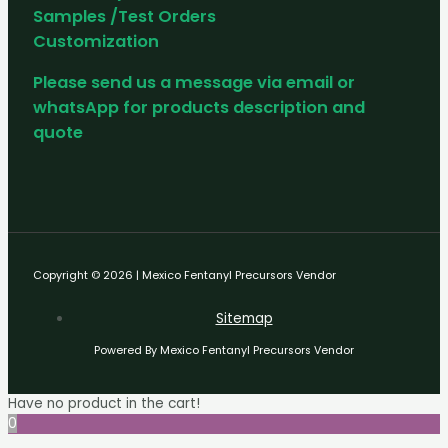
Samples /Test Orders
Customization
Please send us a message via email or
whatsApp for products description and
quote
Copyright © 2026 | Mexico Fentanyl Precursors Vendor
Sitemap
Powered By Mexico Fentanyl Precursors Vendor
Have no product in the cart!
0