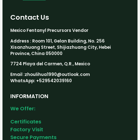
Contact Us
Mexico Fentanyl Precursors Vendor
Address : Room 101, Gelan Building, No. 256
Xisanzhuang Street, Shijiazhuang City, Hebei
Province, China 050000
7724 Playa del Carmen, Q.R., Mexico
Email :zhoulihua1990@outlook.com
WhatsApp: +529542039160
INFORMATION
We Offer:
Certificates
Factory Visit
Secure Payments