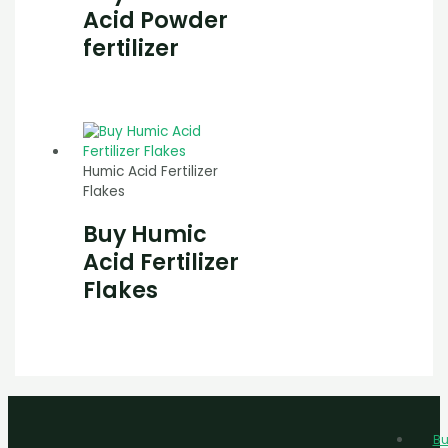
Acid Powder
fertilizer
Humic Acid Fertilizer
Flakes
Buy Humic
Acid Fertilizer
Flakes
Bu