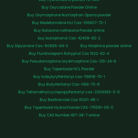
Buy Oxycodone Powder Online
Buy Oxymorphone Numorphan Opana powder
Buy Medetomidine Hcl Cas-106807-72-1
Buy Naloxone naltrexone Powder online
buy butorphanol Cas-42408-82-2
Buy Dipyanone Cas-60996-94-3
Buy Morphine powder online
Buy Flunitrazepam Rohypnol Cas 1622-62-4
Buy Pseudomorphine oxydimorphine Cas-125-24-6
Buy Tapentadol HCL Powder
Buy Isobutyrylfentanyl cas-119618-70-1
Buy Butyrfentanyl Cas-1169-70-6
Buy Tetramethylcyclopropylfentanyl cas-2309383-11-5
Buy Bezitramide Cas 15301-48-1
Buy Tapentadol Hydrochloride CAS-175591-09-0
Buy CAS Number 437-38-7 online