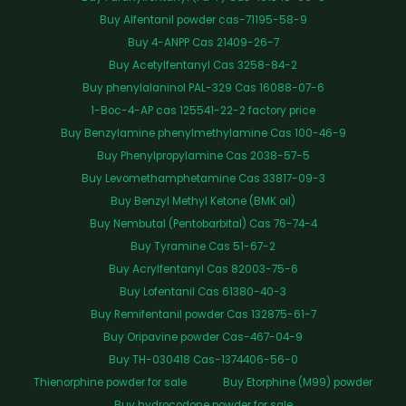
Buy Alfentanil powder cas-71195-58-9
Buy 4-ANPP Cas 21409-26-7
Buy Acetylfentanyl Cas 3258-84-2
Buy phenylalaninol PAL-329 Cas 16088-07-6
1-Boc-4-AP cas 125541-22-2 factory price
Buy Benzylamine phenylmethylamine Cas 100-46-9
Buy Phenylpropylamine Cas 2038-57-5
Buy Levomethamphetamine Cas 33817-09-3
Buy Benzyl Methyl Ketone (BMK oil)
Buy Nembutal (Pentobarbital) Cas 76-74-4
Buy Tyramine Cas 51-67-2
Buy Acrylfentanyl Cas 82003-75-6
Buy Lofentanil Cas 61380-40-3
Buy Remifentanil powder Cas 132875-61-7
Buy Oripavine powder Cas-467-04-9
Buy TH-030418 Cas-1374406-56-0
Thienorphine powder for sale
Buy Etorphine (M99) powder
Buy hydrocodone powder for sale