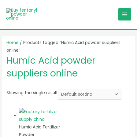
Skip
MAI
to
MEN
content
Home
/ Products tagged “Humic Acid powder suppliers
online”
Humic Acid powder
suppliers online
Showing the single result
Humic Acid Fertilizer
Powder