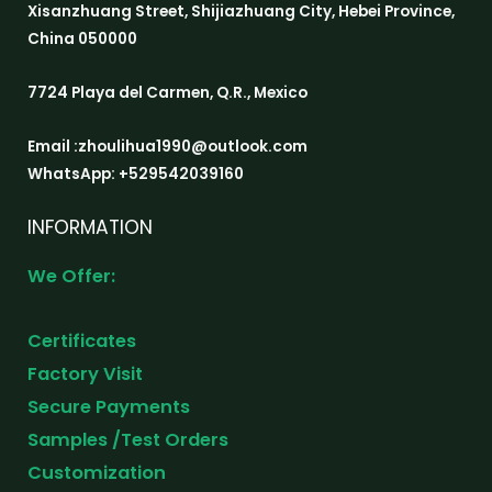
Xisanzhuang Street, Shijiazhuang City, Hebei Province,
China 050000
7724 Playa del Carmen, Q.R., Mexico
Email :zhoulihua1990@outlook.com
WhatsApp: +529542039160
INFORMATION
We Offer:
Certificates
Factory Visit
Secure Payments
Samples /Test Orders
Customization