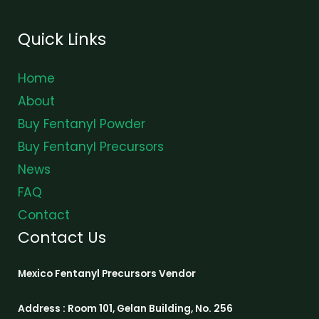
Quick Links
Home
About
Buy Fentanyl Powder
Buy Fentanyl Precursors
News
FAQ
Contact
Contact Us
Mexico Fentanyl Precursors Vendor
Address : Room 101, Gelan Building, No. 256