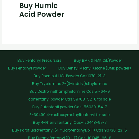
Buy Humic
Acid Powder
Buy Fentanyl Precursors
Buy BMK & PMK Oil/Powder
Buy Fentanyl Powder
Buy Benzyl Methyl Ketone (BMK powder)
Buy Phenibut HCL Powder Cas1078-21-3
Buy Tryptamine 2-(3-indolyl)ethylamine
Buy Dextromethamphetamine Cas 51-64-9
carfentanyl powder Cas 59708-52-0 for sale
Buy Sufentanil powder Cas-56030-54-7
R-30490 4-methoxymethylfentanyl for sale
Buy 4-Phenylfentanyl Cas-120448-97-7
Buy Parafluorofentanyl (4-fluorofentanyl, pFF) Cas 90736-23-5
Buy Furanylfentanyl (Fu-F) Cas-101345-66-8