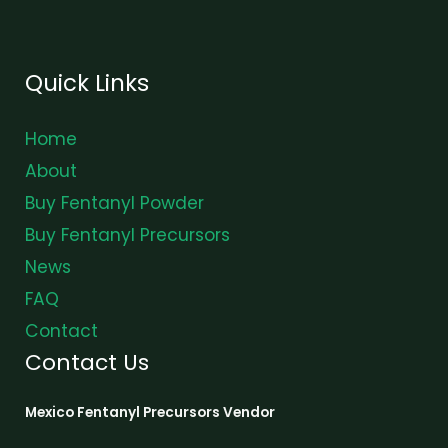
Quick Links
Home
About
Buy Fentanyl Powder
Buy Fentanyl Precursors
News
FAQ
Contact
Contact Us
Mexico Fentanyl Precursors Vendor