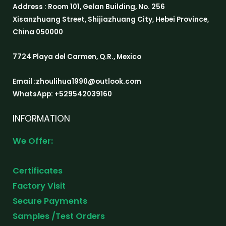
Address : Room 101, Gelan Building, No. 256
Xisanzhuang Street, Shijiazhuang City, Hebei Province,
China 050000
7724 Playa del Carmen, Q.R., Mexico
Email :zhoulihua1990@outlook.com
WhatsApp: +529542039160
INFORMATION
We Offer:
Certificates
Factory Visit
Secure Payments
Samples /Test Orders