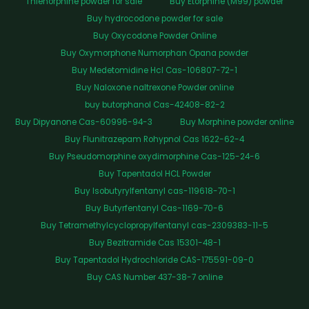
Thienorphine powder for sale
Buy Etorphine (M99) powder
Buy hydrocodone powder for sale
Buy Oxycodone Powder Online
Buy Oxymorphone Numorphan Opana powder
Buy Medetomidine Hcl Cas-106807-72-1
Buy Naloxone naltrexone Powder online
buy butorphanol Cas-42408-82-2
Buy Dipyanone Cas-60996-94-3
Buy Morphine powder online
Buy Flunitrazepam Rohypnol Cas 1622-62-4
Buy Pseudomorphine oxydimorphine Cas-125-24-6
Buy Tapentadol HCL Powder
Buy Isobutyrylfentanyl cas-119618-70-1
Buy Butyrfentanyl Cas-1169-70-6
Buy Tetramethylcyclopropylfentanyl cas-2309383-11-5
Buy Bezitramide Cas 15301-48-1
Buy Tapentadol Hydrochloride CAS-175591-09-0
Buy CAS Number 437-38-7 online