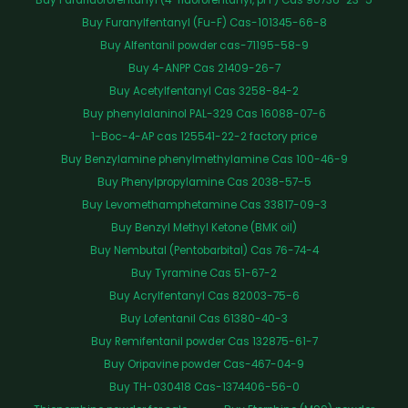
Buy Furanylfentanyl (Fu-F) Cas-101345-66-8
Buy Alfentanil powder cas-71195-58-9
Buy 4-ANPP Cas 21409-26-7
Buy Acetylfentanyl Cas 3258-84-2
Buy phenylalaninol PAL-329 Cas 16088-07-6
1-Boc-4-AP cas 125541-22-2 factory price
Buy Benzylamine phenylmethylamine Cas 100-46-9
Buy Phenylpropylamine Cas 2038-57-5
Buy Levomethamphetamine Cas 33817-09-3
Buy Benzyl Methyl Ketone (BMK oil)
Buy Nembutal (Pentobarbital) Cas 76-74-4
Buy Tyramine Cas 51-67-2
Buy Acrylfentanyl Cas 82003-75-6
Buy Lofentanil Cas 61380-40-3
Buy Remifentanil powder Cas 132875-61-7
Buy Oripavine powder Cas-467-04-9
Buy TH-030418 Cas-1374406-56-0