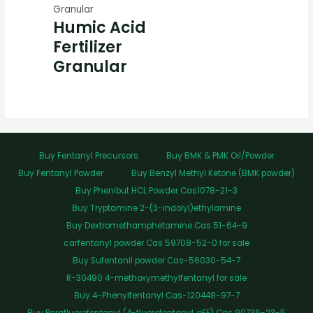
Granular
Humic Acid
Fertilizer
Granular
Buy Fentanyl Precursors
Buy BMK & PMK Oil/Powder
Buy Fentanyl Powder
Buy Benzyl Methyl Ketone (BMK powder)
Buy Phenibut HCL Powder Cas1078-21-3
Buy Tryptamine 2-(3-indolyl)ethylamine
Buy Dextromethamphetamine Cas 51-64-9
carfentanyl powder Cas 59708-52-0 for sale
Buy Sufentanil powder Cas-56030-54-7
R-30490 4-methoxymethylfentanyl for sale
Buy 4-Phenylfentanyl Cas-120448-97-7
Buy Parafluorofentanyl (4-fluorofentanyl, pFF) Cas 90736-23-5