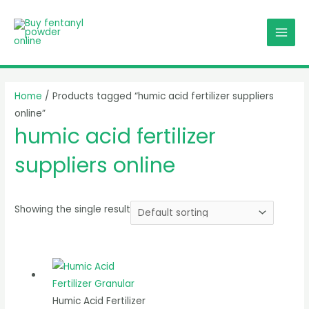
Skip
MAI
to
MEN
content
Home
/ Products tagged “humic acid fertilizer suppliers
online”
humic acid fertilizer
suppliers online
Showing the single result
Humic Acid Fertilizer