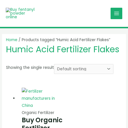
Skip
MAI
to
MEN
content
Home
/ Products tagged “Humic Acid Fertilizer Flakes”
Humic Acid Fertilizer Flakes
Showing the single result
Organic Fertilizer
Buy Organic