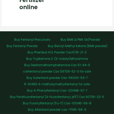
Fertilizer
online
Buy Fentanyl Precursors
Buy BMK & PMK Oil/Powder
Buy Fentanyl Powder
Buy Benzyl Methyl Ketone (BMK powder)
Buy Phenibut HCL Powder Cas1078-21-3
Buy Tryptamine 2-(3-indolyl)ethylamine
Buy Dextromethamphetamine Cas 51-64-9
carfentanyl powder Cas 59708-52-0 for sale
Buy Sufentanil powder Cas-56030-54-7
R-30490 4-methoxymethylfentanyl for sale
Buy 4-Phenylfentanyl Cas-120448-97-7
Buy Parafluorofentanyl (4-fluorofentanyl, pFF) Cas 90736-23-5
Buy Furanylfentanyl (Fu-F) Cas-101345-66-8
Buy Alfentanil powder cas-71195-58-9