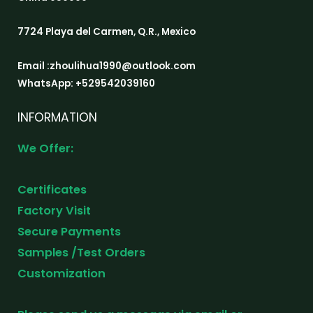
7724 Playa del Carmen, Q.R., Mexico
Email :zhoulihua1990@outlook.com
WhatsApp: +529542039160
INFORMATION
We Offer:
Certificates
Factory Visit
Secure Payments
Samples /Test Orders
Customization