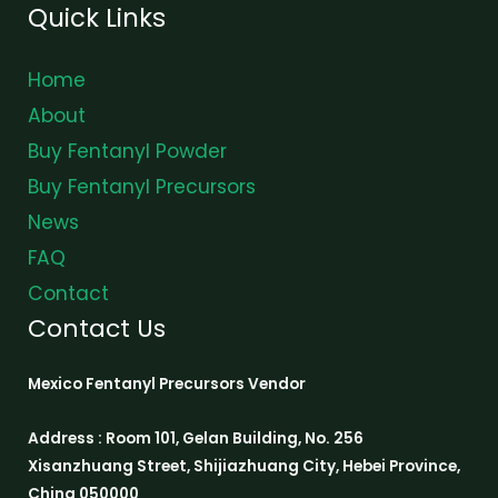
Quick Links
Home
About
Buy Fentanyl Powder
Buy Fentanyl Precursors
News
FAQ
Contact
Contact Us
Mexico Fentanyl Precursors Vendor
Address : Room 101, Gelan Building, No. 256
Xisanzhuang Street, Shijiazhuang City, Hebei Province,
China 050000