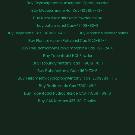
Buy Oxymorphone Numorphan Opana powder
Buy Medetomidine Hcl Cas-106807-72-1
Buy Naloxone naltrexone Powder online
buy butorphanol Cas-42408-82-2
Buy Dipyanone Cas-60996-94-3
Buy Morphine powder online
Buy Flunitrazepam Rohypnol Cas 1622-62-4
Buy Pseudomorphine oxydimorphine Cas-125-24-6
Buy Tapentadol HCL Powder
Buy Isobutyrylfentanyl cas-119618-70-1
Buy Butyrfentanyl Cas-1169-70-6
Buy Tetramethylcyclopropylfentanyl cas-2309383-11-5
Buy Bezitramide Cas 15301-48-1
Buy Tapentadol Hydrochloride CAS-175591-09-0
Buy CAS Number 437-38-7 online