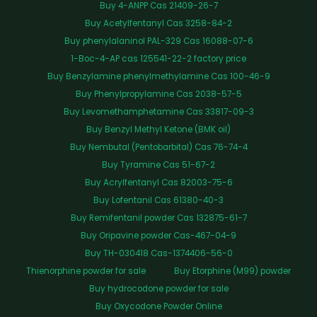
Buy 4-ANPP Cas 21409-26-7
Buy Acetylfentanyl Cas 3258-84-2
Buy phenylalaninol PAL-329 Cas 16088-07-6
1-Boc-4-AP cas 125541-22-2 factory price
Buy Benzylamine phenylmethylamine Cas 100-46-9
Buy Phenylpropylamine Cas 2038-57-5
Buy Levomethamphetamine Cas 33817-09-3
Buy Benzyl Methyl Ketone (BMK oil)
Buy Nembutal (Pentobarbital) Cas 76-74-4
Buy Tyramine Cas 51-67-2
Buy Acrylfentanyl Cas 82003-75-6
Buy Lofentanil Cas 61380-40-3
Buy Remifentanil powder Cas 132875-61-7
Buy Oripavine powder Cas-467-04-9
Buy TH-030418 Cas-1374406-56-0
Thienorphine powder for sale
Buy Etorphine (M99) powder
Buy hydrocodone powder for sale
Buy Oxycodone Powder Online