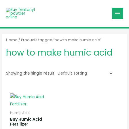
Skip
MAIN
to
MENU
content
Home
/ Products tagged “how to make humic acid”
how to make humic acid
Showing the single result
Humic Acid
Buy Humic Acid
Fertilizer