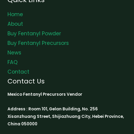
Home
About
Buy Fentanyl Powder
Buy Fentanyl Precursors
News
FAQ
Contact
Contact Us
Mexico Fentanyl Precursors Vendor
Address : Room 101, Gelan Building, No. 256
Xisanzhuang Street, Shijiazhuang City, Hebei Province,
China 050000