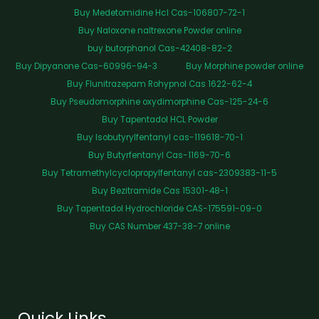
Buy Medetomidine Hcl Cas-106807-72-1
Buy Naloxone naltrexone Powder online
buy butorphanol Cas-42408-82-2
Buy Dipyanone Cas-60996-94-3
Buy Morphine powder online
Buy Flunitrazepam Rohypnol Cas 1622-62-4
Buy Pseudomorphine oxydimorphine Cas-125-24-6
Buy Tapentadol HCL Powder
Buy Isobutyrylfentanyl cas-119618-70-1
Buy Butyrfentanyl Cas-1169-70-6
Buy Tetramethylcyclopropylfentanyl cas-2309383-11-5
Buy Bezitramide Cas 15301-48-1
Buy Tapentadol Hydrochloride CAS-175591-09-0
Buy CAS Number 437-38-7 online
Quick Links