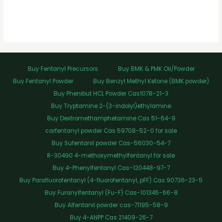
Buy Fentanyl Precursors
Buy BMK & PMK Oil/Powder
Buy Fentanyl Powder
Buy Benzyl Methyl Ketone (BMK powder)
Buy Phenibut HCL Powder Cas1078-21-3
Buy Tryptamine 2-(3-indolyl)ethylamine
Buy Dextromethamphetamine Cas 51-64-9
carfentanyl powder Cas 59708-52-0 for sale
Buy Sufentanil powder Cas-56030-54-7
R-30490 4-methoxymethylfentanyl for sale
Buy 4-Phenylfentanyl Cas-120448-97-7
Buy Parafluorofentanyl (4-fluorofentanyl, pFF) Cas 90736-23-5
Buy Furanylfentanyl (Fu-F) Cas-101345-66-8
Buy Alfentanil powder cas-71195-58-9
Buy 4-ANPP Cas 21409-26-7