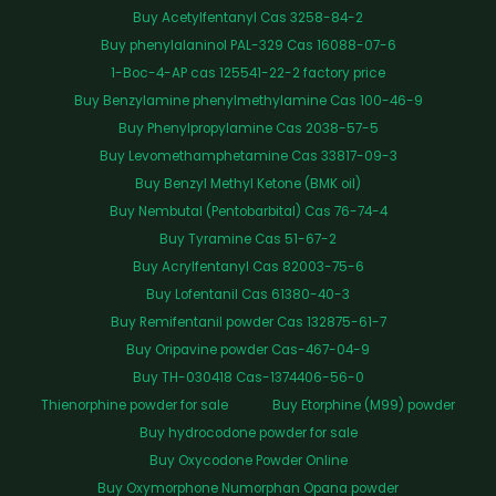
Buy Acetylfentanyl Cas 3258-84-2
Buy phenylalaninol PAL-329 Cas 16088-07-6
1-Boc-4-AP cas 125541-22-2 factory price
Buy Benzylamine phenylmethylamine Cas 100-46-9
Buy Phenylpropylamine Cas 2038-57-5
Buy Levomethamphetamine Cas 33817-09-3
Buy Benzyl Methyl Ketone (BMK oil)
Buy Nembutal (Pentobarbital) Cas 76-74-4
Buy Tyramine Cas 51-67-2
Buy Acrylfentanyl Cas 82003-75-6
Buy Lofentanil Cas 61380-40-3
Buy Remifentanil powder Cas 132875-61-7
Buy Oripavine powder Cas-467-04-9
Buy TH-030418 Cas-1374406-56-0
Thienorphine powder for sale
Buy Etorphine (M99) powder
Buy hydrocodone powder for sale
Buy Oxycodone Powder Online
Buy Oxymorphone Numorphan Opana powder