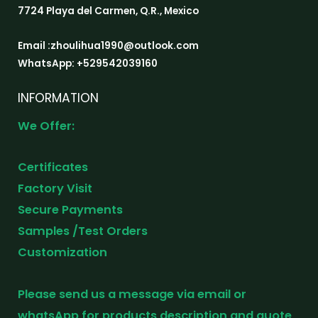
7724 Playa del Carmen, Q.R., Mexico
Email :zhoulihua1990@outlook.com
WhatsApp: +529542039160
INFORMATION
We Offer:
Certificates
Factory Visit
Secure Payments
Samples /Test Orders
Customization
Please send us a message via email or
whatsApp for products description and quote