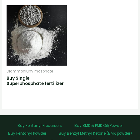
Diammonium Phosphate
Buy Single
Superphosphate fertilizer
Buy Fentanyl Precursors
Buy BMK & PMK Oil/Powder
Buy Fentanyl Powder
Buy Benzyl Methyl Ketone (BMK powder)