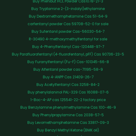
Buy Phenibut HCL Powder Cas1078-21-3
Buy Tryptamine 2-(3-indolyl)ethylamine
Buy Dextromethamphetamine Cas 51-64-9
carfentanyl powder Cas 59708-52-0 for sale
Buy Sufentanil powder Cas-56030-54-7
R-30490 4-methoxymethylfentanyl for sale
Buy 4-Phenylfentanyl Cas-120448-97-7
Buy Parafluorofentanyl (4-fluorofentanyl, pFF) Cas 90736-23-5
Buy Furanylfentanyl (Fu-F) Cas-101345-66-8
Buy Alfentanil powder cas-71195-58-9
Buy 4-ANPP Cas 21409-26-7
Buy Acetylfentanyl Cas 3258-84-2
Buy phenylalaninol PAL-329 Cas 16088-07-6
1-Boc-4-AP cas 125541-22-2 factory price
Buy Benzylamine phenylmethylamine Cas 100-46-9
Buy Phenylpropylamine Cas 2038-57-5
Buy Levomethamphetamine Cas 33817-09-3
Buy Benzyl Methyl Ketone (BMK oil)