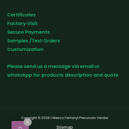
Certificates
Factory Visit
Secure Payments
Samples /Test Orders
Customization
Please send us a message via email or
whatsApp for products description and quote
Copyright © 2026 | Mexico Fentanyl Precursors Vendor
0
Sitemap