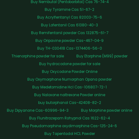
Buy Nembutal (Pentobarbital) Cas 76-74-4
Buy Tyramine Cas 51-67-2
Buy Acrylfentanyl Cas 82003-75-6
Buy Lofentanil Cas 61380-40-3
Buy Remifentanil powder Cas 132875-61-7
Buy Oripavine powder Cas-467-04-9
Buy TH-030418 Cas-1374406-56-0
Thienorphine powder for sale
Buy Etorphine (M99) powder
Buy hydrocodone powder for sale
Buy Oxycodone Powder Online
Buy Oxymorphone Numorphan Opana powder
Buy Medetomidine Hcl Cas-106807-72-1
Buy Naloxone naltrexone Powder online
buy butorphanol Cas-42408-82-2
Buy Dipyanone Cas-60996-94-3
Buy Morphine powder online
Buy Flunitrazepam Rohypnol Cas 1622-62-4
Buy Pseudomorphine oxydimorphine Cas-125-24-6
Buy Tapentadol HCL Powder