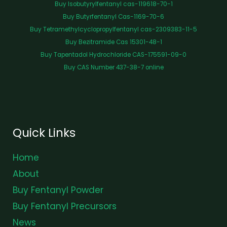
Buy Isobutyrylfentanyl cas-119618-70-1
Buy Butyrfentanyl Cas-1169-70-6
Buy Tetramethylcyclopropylfentanyl cas-2309383-11-5
Buy Bezitramide Cas 15301-48-1
Buy Tapentadol Hydrochloride CAS-175591-09-0
Buy CAS Number 437-38-7 online
Quick Links
Home
About
Buy Fentanyl Powder
Buy Fentanyl Precursors
News