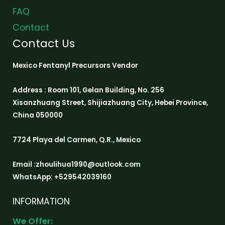
FAQ
Contact
Contact Us
Mexico Fentanyl Precursors Vendor
Address : Room 101, Gelan Building, No. 256
Xisanzhuang Street, Shijiazhuang City, Hebei Province,
China 050000
7724 Playa del Carmen, Q.R., Mexico
Email :zhoulihua1990@outlook.com
WhatsApp: +529542039160
INFORMATION
We Offer: