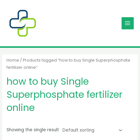
Skip
MAIN
to
MENU
content
Home
/ Products tagged “how to buy Single Superphosphate
fertilizer online”
how to buy Single
Superphosphate fertilizer
online
Showing the single result