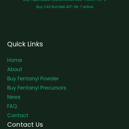
Buy CAS Number 437-38-7 online
Quick Links
Home
About
Buy Fentanyl Powder
Buy Fentanyl Precursors
News
FAQ
Contact
Contact Us