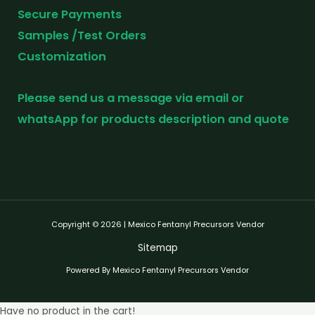
Secure Payments
Samples /Test Orders
Customization
Please send us a message via email or
whatsApp for products description and quote
Copyright © 2026 | Mexico Fentanyl Precursors Vendor
Sitemap
Powered By Mexico Fentanyl Precursors Vendor
Have no product in the cart!