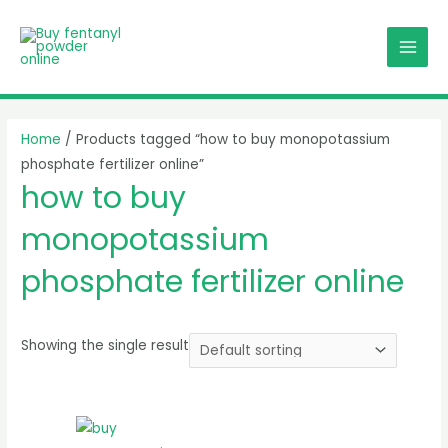
Skip
MAI
to
MEN
content
Home
/ Products tagged “how to buy monopotassium
phosphate fertilizer online”
how to buy
monopotassium
phosphate fertilizer online
Showing the single result