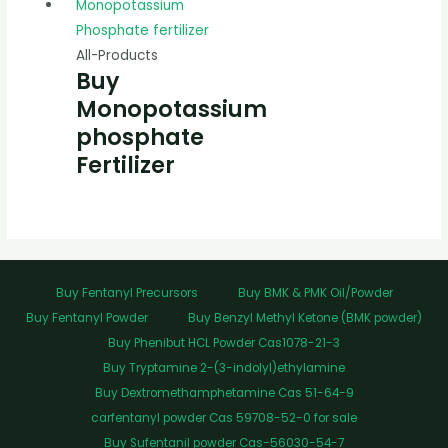
All-Products
Buy
Monopotassium
phosphate
Fertilizer
Buy Fentanyl Precursors
Buy BMK & PMK Oil/Powder
Buy Fentanyl Powder
Buy Benzyl Methyl Ketone (BMK powder)
Buy Phenibut HCL Powder Cas1078-21-3
Buy Tryptamine 2-(3-indolyl)ethylamine
Buy Dextromethamphetamine Cas 51-64-9
carfentanyl powder Cas 59708-52-0 for sale
Buy Sufentanil powder Cas-56030-54-7