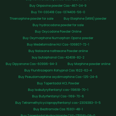
Buy Oripavine powder Cas-467-04-9
Buy TH-030418 Cas-1374406-56-0
Thienorphine powder for sale
Buy Etorphine (M99) powder
Buy hydrocodone powder for sale
Buy Oxycodone Powder Online
Buy Oxymorphone Numorphan Opana powder
Buy Medetomidine Hcl Cas-106807-72-1
Buy Naloxone naltrexone Powder online
buy butorphanol Cas-42408-82-2
Buy Dipyanone Cas-60996-94-3
Buy Morphine powder online
Buy Flunitrazepam Rohypnol Cas 1622-62-4
Buy Pseudomorphine oxydimorphine Cas-125-24-6
Buy Tapentadol HCL Powder
Buy Isobutyrylfentanyl cas-119618-70-1
Buy Butyrfentanyl Cas-1169-70-6
Buy Tetramethylcyclopropylfentanyl cas-2309383-11-5
Buy Bezitramide Cas 15301-48-1
Buy Tapentadol Hydrochloride CAS-175591-09-0