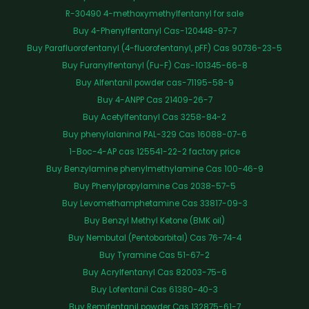
R-30490 4-methoxymethylfentanyl for sale
Buy 4-Phenylfentanyl Cas-120448-97-7
Buy Parafluorofentanyl (4-fluorofentanyl, pFF) Cas 90736-23-5
Buy Furanylfentanyl (Fu-F) Cas-101345-66-8
Buy Alfentanil powder cas-71195-58-9
Buy 4-ANPP Cas 21409-26-7
Buy Acetylfentanyl Cas 3258-84-2
Buy phenylalaninol PAL-329 Cas 16088-07-6
1-Boc-4-AP cas 125541-22-2 factory price
Buy Benzylamine phenylmethylamine Cas 100-46-9
Buy Phenylpropylamine Cas 2038-57-5
Buy Levomethamphetamine Cas 33817-09-3
Buy Benzyl Methyl Ketone (BMK oil)
Buy Nembutal (Pentobarbital) Cas 76-74-4
Buy Tyramine Cas 51-67-2
Buy Acrylfentanyl Cas 82003-75-6
Buy Lofentanil Cas 61380-40-3
Buy Remifentanil powder Cas 132875-61-7