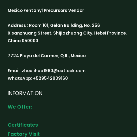
Mexico Fentanyl Precursors Vendor
Address : Room 101, Gelan Building, No. 256
Xisanzhuang Street, Shijiazhuang City, Hebei Province,
China 050000
7724 Playa del Carmen, Q.R., Mexico
Email :zhoulihua1990@outlook.com
WhatsApp: +529542039160
INFORMATION
We Offer:
Certificates
Factory Visit