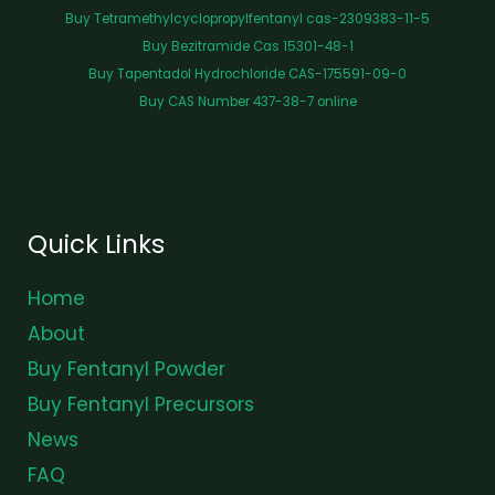
Buy Tetramethylcyclopropylfentanyl cas-2309383-11-5
Buy Bezitramide Cas 15301-48-1
Buy Tapentadol Hydrochloride CAS-175591-09-0
Buy CAS Number 437-38-7 online
Quick Links
Home
About
Buy Fentanyl Powder
Buy Fentanyl Precursors
News
FAQ