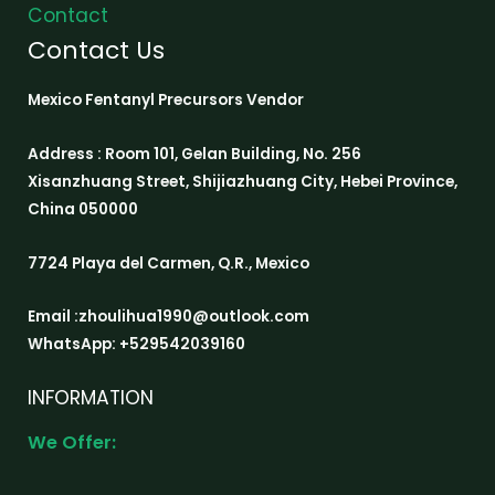
Contact
Contact Us
Mexico Fentanyl Precursors Vendor
Address : Room 101, Gelan Building, No. 256
Xisanzhuang Street, Shijiazhuang City, Hebei Province,
China 050000
7724 Playa del Carmen, Q.R., Mexico
Email :zhoulihua1990@outlook.com
WhatsApp: +529542039160
INFORMATION
We Offer: