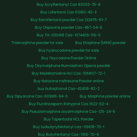
Buy Acrylfentanyl Cas 82003-75-6
Buy Lofentanil Cas 61380-40-3
Buy Remifentanil powder Cas 132875-61-7
Buy Oripavine powder Cas-467-04-9
Buy TH-030418 Cas-1374406-56-0
Thienorphine powder for sale
Buy Etorphine (M99) powder
Buy hydrocodone powder for sale
Buy Oxycodone Powder Online
Buy Oxymorphone Numorphan Opana powder
Buy Medetomidine Hcl Cas-106807-72-1
Buy Naloxone naltrexone Powder online
buy butorphanol Cas-42408-82-2
Buy Dipyanone Cas-60996-94-3
Buy Morphine powder online
Buy Flunitrazepam Rohypnol Cas 1622-62-4
Buy Pseudomorphine oxydimorphine Cas-125-24-6
Buy Tapentadol HCL Powder
Buy Isobutyrylfentanyl cas-119618-70-1
Buy Butyrfentanyl Cas-1169-70-6