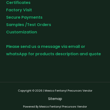
Certificates
Factory Visit
Secure Payments
Samples /Test Orders
Customization
Please send us a message via email or
whatsApp for products description and quote
Copyright © 2026 | Mexico Fentanyl Precursors Vendor
Sitemap
Powered By Mexico Fentanyl Precursors Vendor