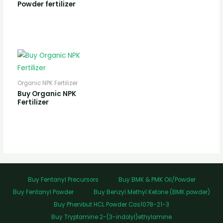
Powder fertilizer
Organic NPK Fertilizer
Buy Organic NPK
Fertilizer
Buy Fentanyl Precursors
Buy BMK & PMK Oil/Powder
Buy Fentanyl Powder
Buy Benzyl Methyl Ketone (BMK powder)
Buy Phenibut HCL Powder Cas1078-21-3
Buy Tryptamine 2-(3-indolyl)ethylamine