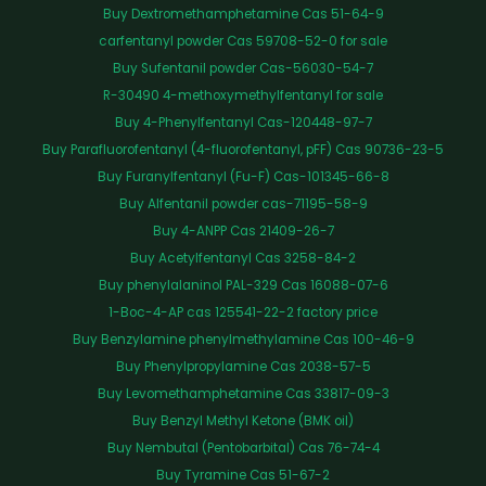
Buy Dextromethamphetamine Cas 51-64-9
carfentanyl powder Cas 59708-52-0 for sale
Buy Sufentanil powder Cas-56030-54-7
R-30490 4-methoxymethylfentanyl for sale
Buy 4-Phenylfentanyl Cas-120448-97-7
Buy Parafluorofentanyl (4-fluorofentanyl, pFF) Cas 90736-23-5
Buy Furanylfentanyl (Fu-F) Cas-101345-66-8
Buy Alfentanil powder cas-71195-58-9
Buy 4-ANPP Cas 21409-26-7
Buy Acetylfentanyl Cas 3258-84-2
Buy phenylalaninol PAL-329 Cas 16088-07-6
1-Boc-4-AP cas 125541-22-2 factory price
Buy Benzylamine phenylmethylamine Cas 100-46-9
Buy Phenylpropylamine Cas 2038-57-5
Buy Levomethamphetamine Cas 33817-09-3
Buy Benzyl Methyl Ketone (BMK oil)
Buy Nembutal (Pentobarbital) Cas 76-74-4
Buy Tyramine Cas 51-67-2