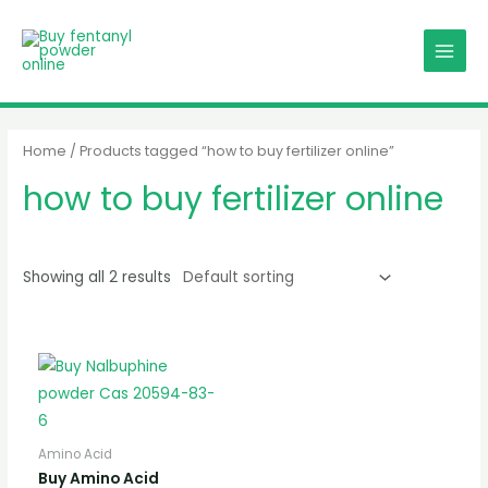
Skip
MAIN
to
MENU
content
Home
/ Products tagged “how to buy fertilizer online”
how to buy fertilizer online
Showing all 2 results
Amino Acid
Buy Amino Acid