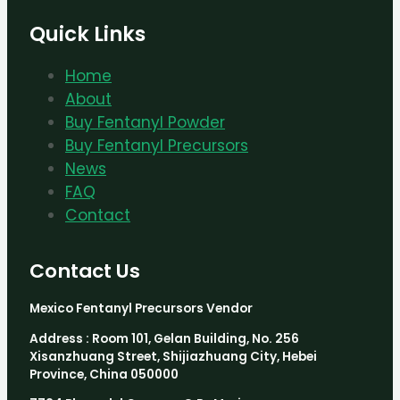
Quick Links
Home
About
Buy Fentanyl Powder
Buy Fentanyl Precursors
News
FAQ
Contact
Contact Us
Mexico Fentanyl Precursors Vendor
Address : Room 101, Gelan Building, No. 256
Xisanzhuang Street, Shijiazhuang City, Hebei
Province, China 050000