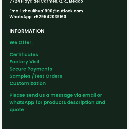
7724 Playa del Carmen, Q.R., Mexico
Email :zhoulihua1990@outlook.com
WhatsApp: +529542039160
INFORMATION
We Offer:
Certificates
Factory Visit
Secure Payments
Samples /Test Orders
Customization
Please send us a message via email or
whatsApp for products description and
quote