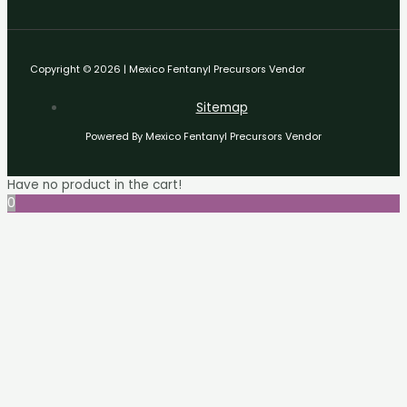
Copyright © 2026 | Mexico Fentanyl Precursors Vendor
Sitemap
Powered By Mexico Fentanyl Precursors Vendor
Have no product in the cart!
0