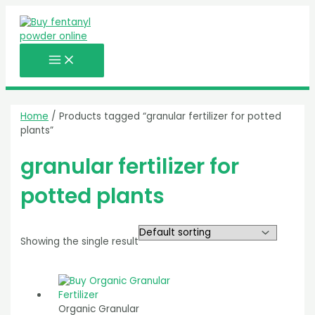
MAIN
Skip
MENU
to
content
Home
/ Products tagged “granular fertilizer for potted
plants”
granular fertilizer for
potted plants
Showing the single result
Organic Granular