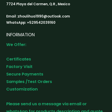
7724 Playa del Carmen, Q.R., Mexico
Email :zhoulihua1990@outlook.com
WhatsApp: +529542039160
INFORMATION
We Offer:
Certificates
Factory Visit
Secure Payments
Samples /Test Orders
Customization
Please send us a message via email or
whatsApp for products description and quote