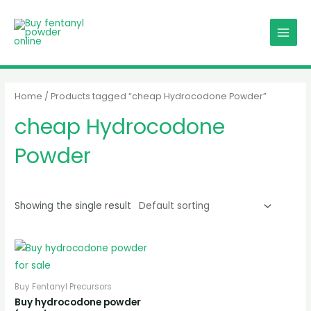
Skip
MAIN
to
MENU
content
Home
/ Products tagged “cheap Hydrocodone Powder”
cheap Hydrocodone
Powder
Showing the single result
Buy Fentanyl Precursors
Buy hydrocodone powder