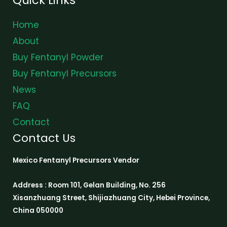
Home
About
Buy Fentanyl Powder
Buy Fentanyl Precursors
News
FAQ
Contact
Contact Us
Mexico Fentanyl Precursors Vendor
Address : Room 101, Gelan Building, No. 256
Xisanzhuang Street, Shijiazhuang City, Hebei Province,
China 050000