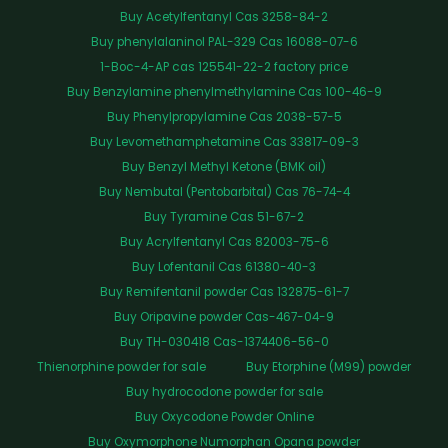
Buy Acetylfentanyl Cas 3258-84-2
Buy phenylalaninol PAL-329 Cas 16088-07-6
1-Boc-4-AP cas 125541-22-2 factory price
Buy Benzylamine phenylmethylamine Cas 100-46-9
Buy Phenylpropylamine Cas 2038-57-5
Buy Levomethamphetamine Cas 33817-09-3
Buy Benzyl Methyl Ketone (BMK oil)
Buy Nembutal (Pentobarbital) Cas 76-74-4
Buy Tyramine Cas 51-67-2
Buy Acrylfentanyl Cas 82003-75-6
Buy Lofentanil Cas 61380-40-3
Buy Remifentanil powder Cas 132875-61-7
Buy Oripavine powder Cas-467-04-9
Buy TH-030418 Cas-1374406-56-0
Thienorphine powder for sale
Buy Etorphine (M99) powder
Buy hydrocodone powder for sale
Buy Oxycodone Powder Online
Buy Oxymorphone Numorphan Opana powder