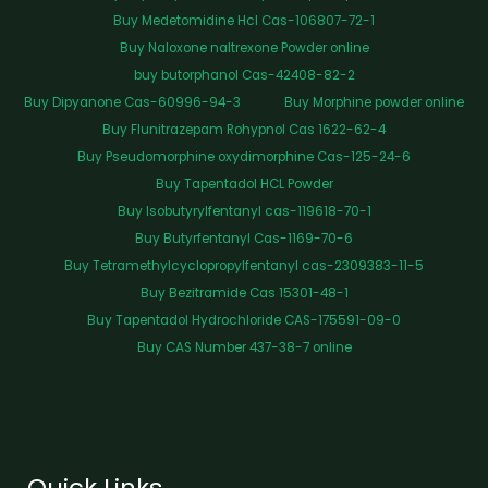
Buy Medetomidine Hcl Cas-106807-72-1
Buy Naloxone naltrexone Powder online
buy butorphanol Cas-42408-82-2
Buy Dipyanone Cas-60996-94-3
Buy Morphine powder online
Buy Flunitrazepam Rohypnol Cas 1622-62-4
Buy Pseudomorphine oxydimorphine Cas-125-24-6
Buy Tapentadol HCL Powder
Buy Isobutyrylfentanyl cas-119618-70-1
Buy Butyrfentanyl Cas-1169-70-6
Buy Tetramethylcyclopropylfentanyl cas-2309383-11-5
Buy Bezitramide Cas 15301-48-1
Buy Tapentadol Hydrochloride CAS-175591-09-0
Buy CAS Number 437-38-7 online
Quick Links