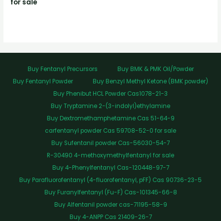
for sale
Buy Fentanyl Precursors
Buy BMK & PMK Oil/Powder
Buy Fentanyl Powder
Buy Benzyl Methyl Ketone (BMK powder)
Buy Phenibut HCL Powder Cas1078-21-3
Buy Tryptamine 2-(3-indolyl)ethylamine
Buy Dextromethamphetamine Cas 51-64-9
carfentanyl powder Cas 59708-52-0 for sale
Buy Sufentanil powder Cas-56030-54-7
R-30490 4-methoxymethylfentanyl for sale
Buy 4-Phenylfentanyl Cas-120448-97-7
Buy Parafluorofentanyl (4-fluorofentanyl, pFF) Cas 90736-23-5
Buy Furanylfentanyl (Fu-F) Cas-101345-66-8
Buy Alfentanil powder cas-71195-58-9
Buy 4-ANPP Cas 21409-26-7