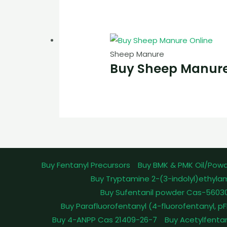
Sheep Manure
Buy Sheep Manure
Buy Fentanyl Precursors
Buy BMK & PMK Oil/Pow
Buy Tryptamine 2-(3-indolyl)ethyla
Buy Sufentanil powder Cas-5603
Buy Parafluorofentanyl (4-fluorofentanyl, 
Buy 4-ANPP Cas 21409-26-7
Buy Acetylfenta