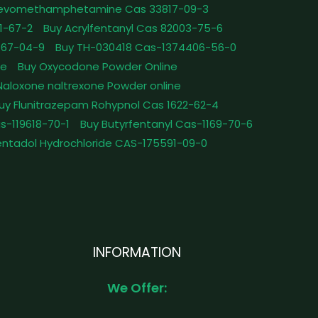
Levomethamphetamine Cas 33817-09-3
1-67-2
Buy Acrylfentanyl Cas 82003-75-6
467-04-9
Buy TH-030418 Cas-1374406-56-0
le
Buy Oxycodone Powder Online
Naloxone naltrexone Powder online
uy Flunitrazepam Rohypnol Cas 1622-62-4
as-119618-70-1
Buy Butyrfentanyl Cas-1169-70-6
ntadol Hydrochloride CAS-175591-09-0
INFORMATION
We Offer: