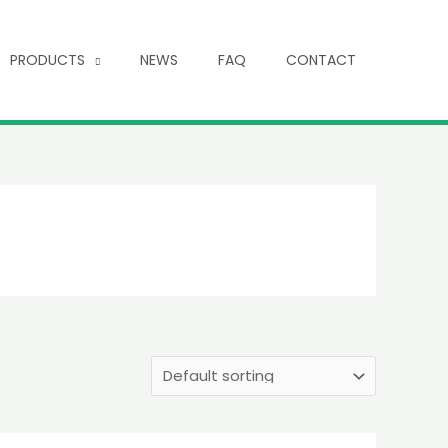
PRODUCTS
NEWS
FAQ
CONTACT