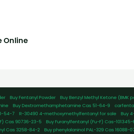
 Online
der
Buy Fentanyl Powder
Buy Benzyl Methyl Ketone (BMK 
mine
Buy Dextromethamphetamine Cas 51-64-9
carfenta
0-54-7
R-30490 4-methoxymethylfentanyl for sale
Buy 4
pFF) Cas 90736-23-5
Buy Furanylfentanyl (Fu-F) Cas-101345
nyl Cas 3258-84-2
Buy phenylalaninol PAL-329 Cas 16088-0