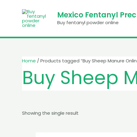
Skip
to
Mexico Fentanyl Pre
content
Buy fentanyl powder online
Home
/ Products tagged “Buy Sheep Manure Onlin
Buy Sheep M
Showing the single result