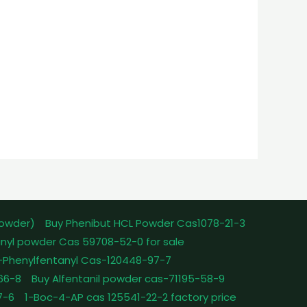
powder)
Buy Phenibut HCL Powder Cas1078-21-3
nyl powder Cas 59708-52-0 for sale
-Phenylfentanyl Cas-120448-97-7
-66-8
Buy Alfentanil powder cas-71195-58-9
7-6
1-Boc-4-AP cas 125541-22-2 factory price