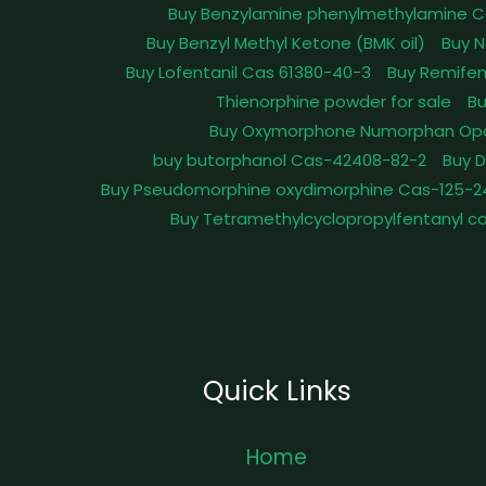
Buy Benzylamine phenylmethylamine C
Buy Benzyl Methyl Ketone (BMK oil)
Buy N
Buy Lofentanil Cas 61380-40-3
Buy Remifen
Thienorphine powder for sale
Bu
Buy Oxymorphone Numorphan Op
buy butorphanol Cas-42408-82-2
Buy 
Buy Pseudomorphine oxydimorphine Cas-125-2
Buy Tetramethylcyclopropylfentanyl c
Quick Links
Home