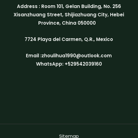
Address : Room 101, Gelan Building, No. 256
Xisanzhuang Street, Shijiazhuang City, Hebei
Province, China 050000
7724 Playa del Carmen, Q.R., Mexico
Email :zhoulihua1990@outlook.com
WhatsApp: +529542039160
Sitemap