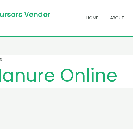
cursors Vendor
HOME
ABOUT
e”
anure Online