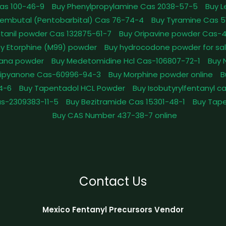
as 100-46-9
Buy Phenylpropylamine Cas 2038-57-5
Buy 
embutal (Pentobarbital) Cas 76-74-4
Buy Tyramine Cas 5
tanil powder Cas 132875-61-7
Buy Oripavine powder Cas-
y Etorphine (M99) powder
Buy hydrocodone powder for sa
ana powder
Buy Medetomidine Hcl Cas-106807-72-1
Buy 
Dipyanone Cas-60996-94-3
Buy Morphine powder online
B
4-6
Buy Tapentadol HCL Powder
Buy Isobutyrylfentanyl c
as-2309383-11-5
Buy Bezitramide Cas 15301-48-1
Buy Tape
Buy CAS Number 437-38-7 online
Contact Us
Mexico Fentanyl Precursors Vendor