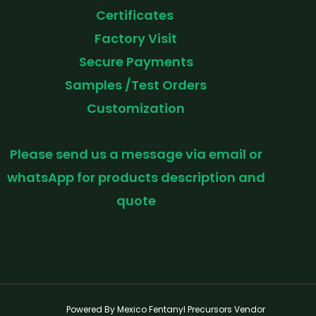
Certificates
Factory Visit
Secure Payments
Samples /Test Orders
Customization
Please send us a message via email or
whatsApp for products description and
quote
Powered By Mexico Fentanyl Precursors Vendor