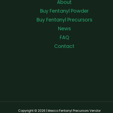
About
Buy Fentanyl Powder
Buy Fentanyl Precursors
News
FAQ
Contact
Copyright © 2026 | Mexico Fentanyl Precursors Vendor