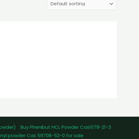
powder)
Buy Phenibut HCL Powder Cas1078-21-3
nyl powder Cas 59708-52-0 for sale