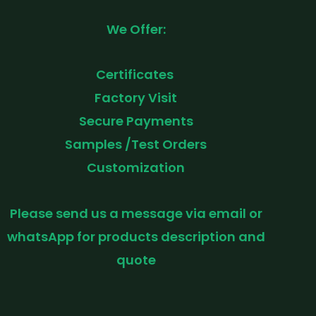
We Offer:
Certificates
Factory Visit
Secure Payments
Samples /Test Orders
Customization
Please send us a message via email or
whatsApp for products description and
quote