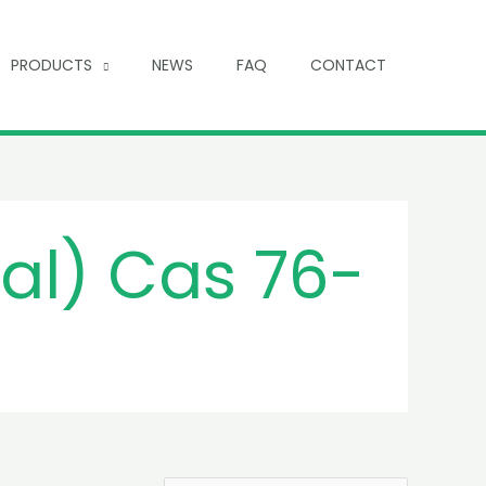
PRODUCTS
NEWS
FAQ
CONTACT
al) Cas 76-