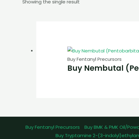
Showing the single result
Buy Fentanyl Precursors
Buy Nembutal (Pe
Buy Fentanyl Precursors
Buy BMK & PMK Oil/Pow
Buy Tryptamine 2-(3-indolyl)ethyla