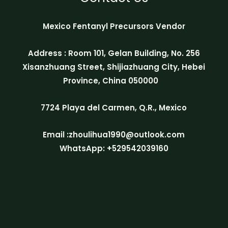
Mexico Fentanyl Precursors Vendor
Address : Room 101, Gelan Building, No. 256
Xisanzhuang Street, Shijiazhuang City, Hebei
Province, China 050000
7724 Playa del Carmen, Q.R., Mexico
Email :zhoulihua1990@outlook.com
WhatsApp: +529542039160