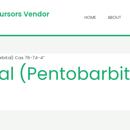
cursors Vendor
HOME
ABOUT
rbital) Cas 76-74-4”
l (Pentobarbit