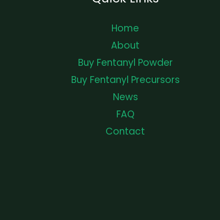
Home
About
Buy Fentanyl Powder
Buy Fentanyl Precursors
News
FAQ
Contact