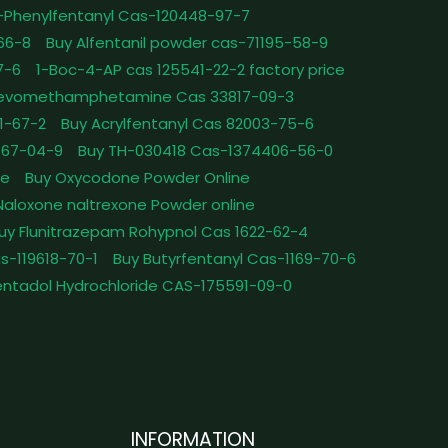
-Phenylfentanyl Cas-120448-97-7
-66-8
Buy Alfentanil powder cas-71195-58-9
7-6
1-Boc-4-AP cas 125541-22-2 factory price
Levomethamphetamine Cas 33817-09-3
1-67-2
Buy Acrylfentanyl Cas 82003-75-6
467-04-9
Buy TH-030418 Cas-1374406-56-0
le
Buy Oxycodone Powder Online
Naloxone naltrexone Powder online
uy Flunitrazepam Rohypnol Cas 1622-62-4
as-119618-70-1
Buy Butyrfentanyl Cas-1169-70-6
ntadol Hydrochloride CAS-175591-09-0
INFORMATION