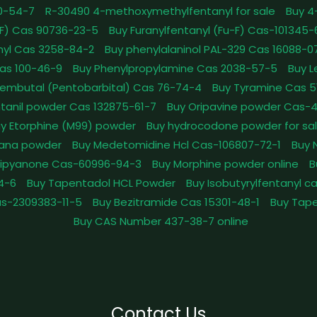
0-54-7
R-30490 4-methoxymethylfentanyl for sale
Buy 4
pFF) Cas 90736-23-5
Buy Furanylfentanyl (Fu-F) Cas-101345
nyl Cas 3258-84-2
Buy phenylalaninol PAL-329 Cas 16088-0
as 100-46-9
Buy Phenylpropylamine Cas 2038-57-5
Buy 
embutal (Pentobarbital) Cas 76-74-4
Buy Tyramine Cas 5
tanil powder Cas 132875-61-7
Buy Oripavine powder Cas-
y Etorphine (M99) powder
Buy hydrocodone powder for sa
ana powder
Buy Medetomidine Hcl Cas-106807-72-1
Buy 
Dipyanone Cas-60996-94-3
Buy Morphine powder online
B
4-6
Buy Tapentadol HCL Powder
Buy Isobutyrylfentanyl c
as-2309383-11-5
Buy Bezitramide Cas 15301-48-1
Buy Tape
Buy CAS Number 437-38-7 online
Contact Us