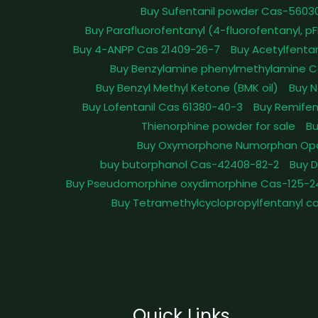
Buy Sufentanil powder Cas-5603
Buy Parafluorofentanyl (4-fluorofentanyl, 
Buy 4-ANPP Cas 21409-26-7
Buy Acetylfenta
Buy Benzylamine phenylmethylamine C
Buy Benzyl Methyl Ketone (BMK oil)
Buy N
Buy Lofentanil Cas 61380-40-3
Buy Remifen
Thienorphine powder for sale
Bu
Buy Oxymorphone Numorphan Op
buy butorphanol Cas-42408-82-2
Buy 
Buy Pseudomorphine oxydimorphine Cas-125-2
Buy Tetramethylcyclopropylfentanyl c
Quick Links