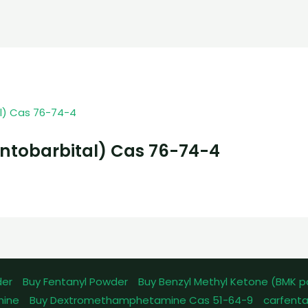
ntobarbital) Cas 76-74-4
der
Buy Fentanyl Powder
Buy Benzyl Methyl Ketone (BMK 
mine
Buy Dextromethamphetamine Cas 51-64-9
carfenta