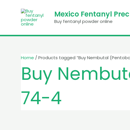
Skip
to
Mexico Fentanyl Pre
content
Buy fentanyl powder online
Home
/ Products tagged “Buy Nembutal (Pentoba
Buy Nembuta
74-4