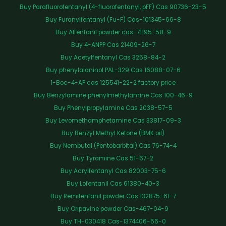
Buy Parafluorofentanyl (4-fluorofentanyl, pFF) Cas 90736-23-5
Buy Furanylfentanyl (Fu-F) Cas-101345-66-8
Buy Alfentanil powder cas-71195-58-9
Buy 4-ANPP Cas 21409-26-7
Buy Acetylfentanyl Cas 3258-84-2
Buy phenylalaninol PAL-329 Cas 16088-07-6
1-Boc-4-AP cas 125541-22-2 factory price
Buy Benzylamine phenylmethylamine Cas 100-46-9
Buy Phenylpropylamine Cas 2038-57-5
Buy Levomethamphetamine Cas 33817-09-3
Buy Benzyl Methyl Ketone (BMK oil)
Buy Nembutal (Pentobarbital) Cas 76-74-4
Buy Tyramine Cas 51-67-2
Buy Acrylfentanyl Cas 82003-75-6
Buy Lofentanil Cas 61380-40-3
Buy Remifentanil powder Cas 132875-61-7
Buy Oripavine powder Cas-467-04-9
Buy TH-030418 Cas-1374406-56-0