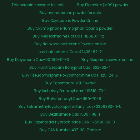
Thienorphine powder for sale
Buy Etorphine (M99) powder
Buy hydrocodone powder for sale
Buy Oxycodone Powder Online
Buy Oxymorphone Numorphan Opana powder
Buy Medetomidine Hcl Cas-106807-72-1
Buy Naloxone naltrexone Powder online
buy butorphanol Cas-42408-82-2
Buy Dipyanone Cas-60996-94-3
Buy Morphine powder online
Buy Flunitrazepam Rohypnol Cas 1622-62-4
Buy Pseudomorphine oxydimorphine Cas-125-24-6
Buy Tapentadol HCL Powder
Buy Isobutyrylfentanyl cas-119618-70-1
Buy Butyrfentanyl Cas-1169-70-6
Buy Tetramethylcyclopropylfentanyl cas-2309383-11-5
Buy Bezitramide Cas 15301-48-1
Buy Tapentadol Hydrochloride CAS-175591-09-0
Buy CAS Number 437-38-7 online