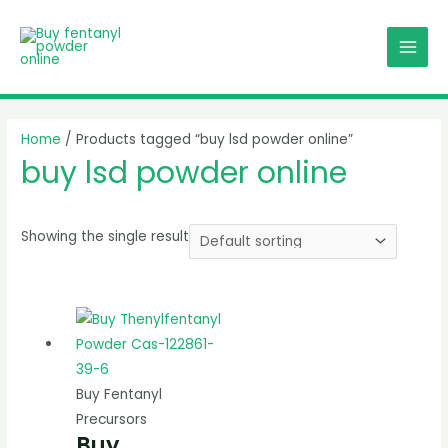
Skip
MAI
to
MEN
content
Home
/ Products tagged “buy lsd powder online”
buy lsd powder online
Showing the single result
Buy Fentanyl
Precursors
Buy