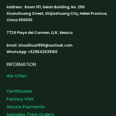
Address : Room 101, Gelan Building, No. 256
Xisanzhuang Street, Shijiazhuang City, Hebei Province,
China 050000
7724 Playa del Carmen, Q.R., Mexico
Email :zhoulihua1990@outlook.com
WhatsApp: +529542039160
INFORMATION
We Offer:
Certificates
Factory Visit
Secure Payments
Samples /Test Orders