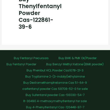
Thenylfentanyl
Powder
Cas-122861-
39-6
Buy Fentanyl Precursors
Buy BMK & PMK Oil/Powder
Buy Fentanyl Powder
Buy Benzyl Methyl Ketone (BMK powder)
Buy Phenibut HCL Powder Cas1078-21-3
Buy Tryptamine 2-(3-indolyl)ethylamine
Buy Dextromethamphetamine Cas 51-64-9
carfentanyl powder Cas 59708-52-0 for sale
Buy Sufentanil powder Cas-56030-54-7
R-30490 4-methoxymethylfentanyl for sale
Buy 4-Phenylfentanyl Cas-120448-97-7