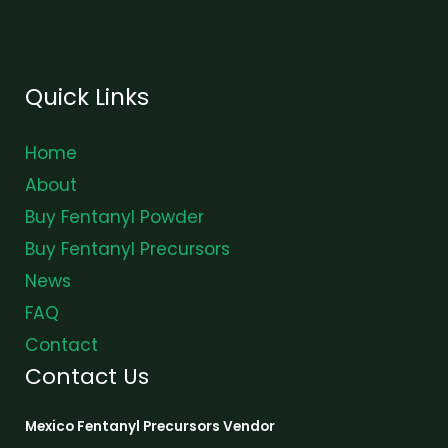
Quick Links
Home
About
Buy Fentanyl Powder
Buy Fentanyl Precursors
News
FAQ
Contact
Contact Us
Mexico Fentanyl Precursors Vendor