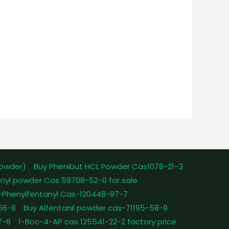
powder)
Buy Phenibut HCL Powder Cas1078-21-3
nyl powder Cas 59708-52-0 for sale
-Phenylfentanyl Cas-120448-97-7
-66-8
Buy Alfentanil powder cas-71195-58-9
7-6
1-Boc-4-AP cas 125541-22-2 factory price