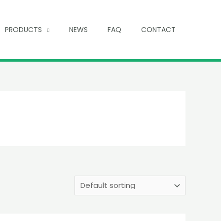
PRODUCTS
NEWS
FAQ
CONTACT