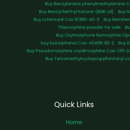
Buy Benzylamine phenylmethylamine C
Buy Benzyl Methyl Ketone (BMK oil)
Buy N
Buy Lofentanil Cas 61380-40-3
Buy Remifen
Thienorphine powder for sale
Bu
Buy Oxymorphone Numorphan Op
buy butorphanol Cas-42408-82-2
Buy 
Buy Pseudomorphine oxydimorphine Cas-125-2
Buy Tetramethylcyclopropylfentanyl c
Quick Links
Home