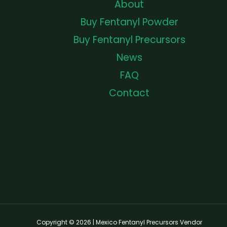
About
Buy Fentanyl Powder
Buy Fentanyl Precursors
News
FAQ
Contact
Copyright © 2026 | Mexico Fentanyl Precursors Vendor