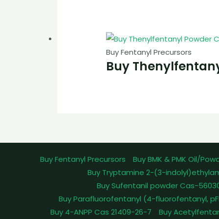
Buy Fentanyl Precursors
Buy Thenylfentan
Buy Fentanyl Precursors
Buy BMK & PMK Oil/Pow
Buy Tryptamine 2-(3-indolyl)ethyla
Buy Sufentanil powder Cas-5603
Buy Parafluorofentanyl (4-fluorofentanyl, 
Buy 4-ANPP Cas 21409-26-7
Buy Acetylfenta