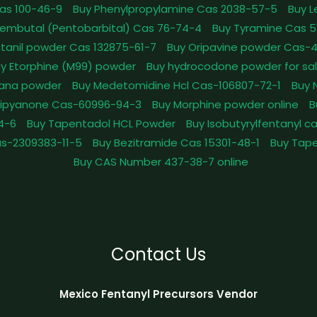
as 100-46-9
Buy Phenylpropylamine Cas 2038-57-5
Buy 
embutal (Pentobarbital) Cas 76-74-4
Buy Tyramine Cas 5
tanil powder Cas 132875-61-7
Buy Oripavine powder Cas-
y Etorphine (M99) powder
Buy hydrocodone powder for sa
ana powder
Buy Medetomidine Hcl Cas-106807-72-1
Buy 
Dipyanone Cas-60996-94-3
Buy Morphine powder online
B
4-6
Buy Tapentadol HCL Powder
Buy Isobutyrylfentanyl c
as-2309383-11-5
Buy Bezitramide Cas 15301-48-1
Buy Tape
Buy CAS Number 437-38-7 online
Contact Us
Mexico Fentanyl Precursors Vendor