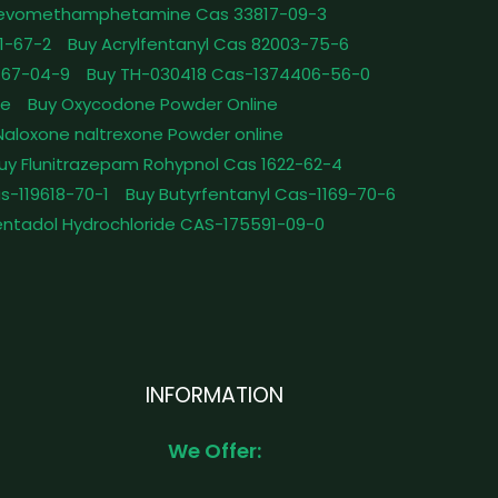
Levomethamphetamine Cas 33817-09-3
1-67-2
Buy Acrylfentanyl Cas 82003-75-6
467-04-9
Buy TH-030418 Cas-1374406-56-0
le
Buy Oxycodone Powder Online
Naloxone naltrexone Powder online
uy Flunitrazepam Rohypnol Cas 1622-62-4
as-119618-70-1
Buy Butyrfentanyl Cas-1169-70-6
ntadol Hydrochloride CAS-175591-09-0
INFORMATION
We Offer: