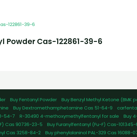
yl Powder Cas-122861-39-6
der
Buy Fentanyl Powder
Buy Benzyl Methyl Ketone (BMK 
mine
Buy Dextromethamphetamine Cas 51-64-9
carfenta
0-54-7
R-30490 4-methoxymethylfentanyl for sale
Buy 4
pFF) Cas 90736-23-5
Buy Furanylfentanyl (Fu-F) Cas-101345
nyl Cas 3258-84-2
Buy phenylalaninol PAL-329 Cas 16088-0