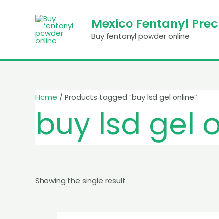
Skip
to
Mexico Fentanyl Pre
content
Buy fentanyl powder online
Home
/ Products tagged “buy lsd gel online”
buy lsd gel 
Showing the single result