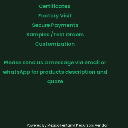
Certificates
Factory Visit
Secure Payments
Samples /Test Orders
Customization
Please send us a message via email or
whatsApp for products description and
quote
Powered By Mexico Fentanyl Precursors Vendor