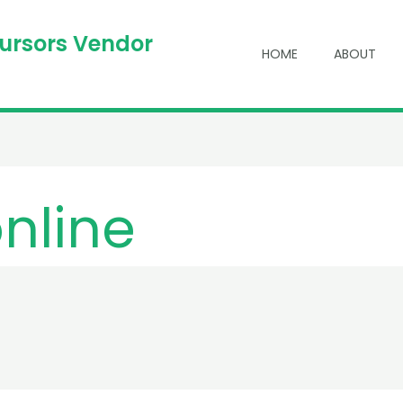
cursors Vendor
HOME
ABOUT
online