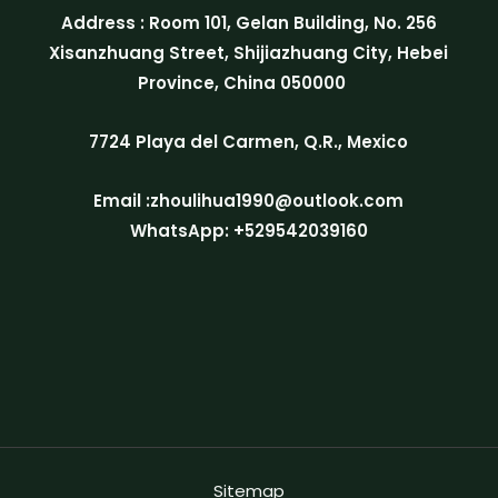
Address : Room 101, Gelan Building, No. 256
Xisanzhuang Street, Shijiazhuang City, Hebei
Province, China 050000
7724 Playa del Carmen, Q.R., Mexico
Email :zhoulihua1990@outlook.com
WhatsApp: +529542039160
Sitemap