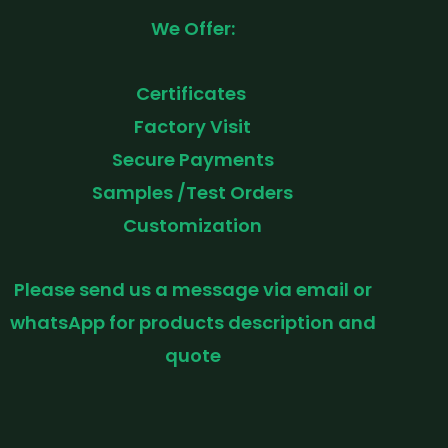
We Offer:
Certificates
Factory Visit
Secure Payments
Samples /Test Orders
Customization
Please send us a message via email or
whatsApp for products description and
quote