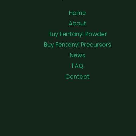
Home
About
Buy Fentanyl Powder
Buy Fentanyl Precursors
News
FAQ
Contact