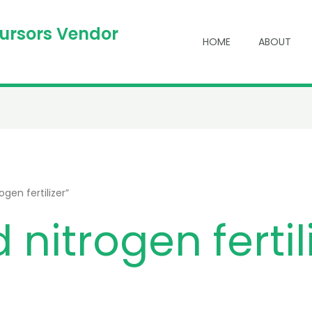
cursors Vendor
HOME
ABOUT
gen fertilizer”
 nitrogen fertil