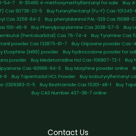
0-54-7
R-30490 4-methoxymethylfentanyl for sale
Buy 4
pFF) Cas 90736-23-5
Buy Furanylfentanyl (Fu-F) Cas-101345
nyl Cas 3258-84-2
Buy phenylalaninol PAL-329 Cas 16088-0
as 100-46-9
Buy Phenylpropylamine Cas 2038-57-5
Buy 
embutal (Pentobarbital) Cas 76-74-4
Buy Tyramine Cas 5
tanil powder Cas 132875-61-7
Buy Oripavine powder Cas-
y Etorphine (M99) powder
Buy hydrocodone powder for sa
ana powder
Buy Medetomidine Hcl Cas-106807-72-1
Buy 
Dipyanone Cas-60996-94-3
Buy Morphine powder online
B
4-6
Buy Tapentadol HCL Powder
Buy Isobutyrylfentanyl c
as-2309383-11-5
Buy Bezitramide Cas 15301-48-1
Buy Tape
Buy CAS Number 437-38-7 online
Contact Us