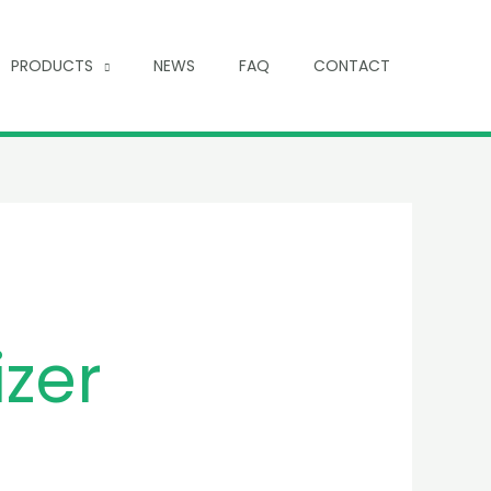
PRODUCTS
NEWS
FAQ
CONTACT
izer