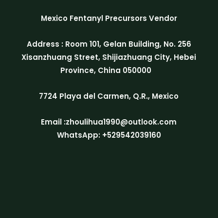
Mexico Fentanyl Precursors Vendor
Address : Room 101, Gelan Building, No. 256
Xisanzhuang Street, Shijiazhuang City, Hebei
Province, China 050000
7724 Playa del Carmen, Q.R., Mexico
Email :zhoulihua1990@outlook.com
WhatsApp: +529542039160