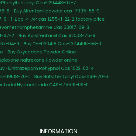
-Phenylfentanyl Cas-120448-97-7
-66-8
Buy Alfentanil powder cas-71195-58-9
7-6
1-Boc-4-AP cas 125541-22-2 factory price
Levomethamphetamine Cas 33817-09-3
1-67-2
Buy Acrylfentanyl Cas 82003-75-6
467-04-9
Buy TH-030418 Cas-1374406-56-0
le
Buy Oxycodone Powder Online
Naloxone naltrexone Powder online
uy Flunitrazepam Rohypnol Cas 1622-62-4
as-119618-70-1
Buy Butyrfentanyl Cas-1169-70-6
ntadol Hydrochloride CAS-175591-09-0
INFORMATION