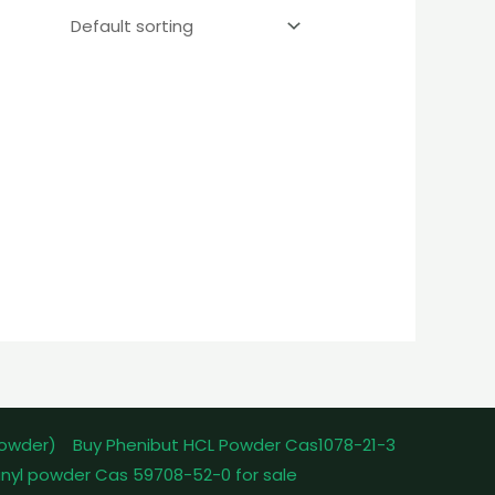
powder)
Buy Phenibut HCL Powder Cas1078-21-3
nyl powder Cas 59708-52-0 for sale