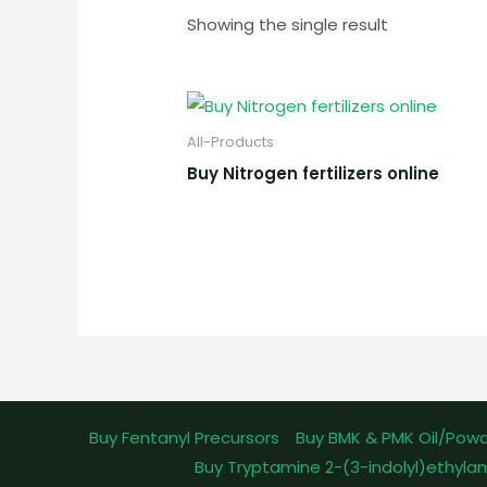
Showing the single result
All-Products
Buy Nitrogen fertilizers online
Buy Fentanyl Precursors
Buy BMK & PMK Oil/Pow
Buy Tryptamine 2-(3-indolyl)ethyla