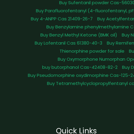
Buy Sufentanil powder Cas-5603
Buy Parafluorofentanyl (4-fluorofentanyl, 
Buy 4-ANPP Cas 21409-26-7
Buy Acetylfenta
Buy Benzylamine phenylmethylamine C
Buy Benzyl Methyl Ketone (BMK oil)
Buy N
Buy Lofentanil Cas 61380-40-3
Buy Remifen
Thienorphine powder for sale
Bu
Buy Oxymorphone Numorphan Op
buy butorphanol Cas-42408-82-2
Buy 
Buy Pseudomorphine oxydimorphine Cas-125-2
Buy Tetramethylcyclopropylfentanyl c
Quick Links