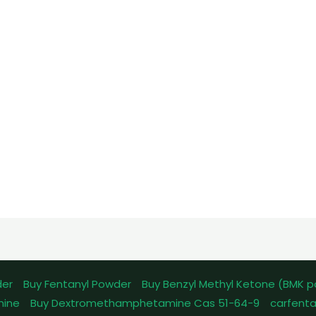
der
Buy Fentanyl Powder
Buy Benzyl Methyl Ketone (BMK 
mine
Buy Dextromethamphetamine Cas 51-64-9
carfenta