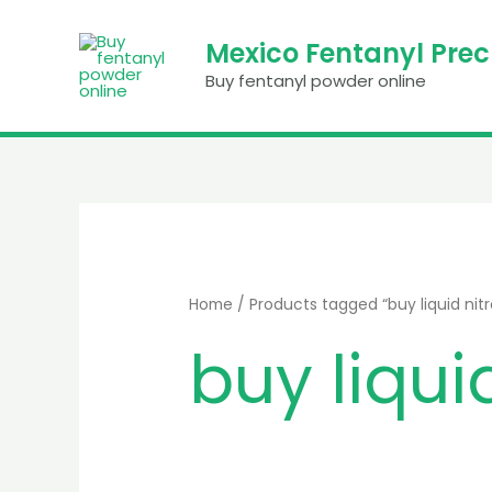
Skip
to
Mexico Fentanyl Pre
content
Buy fentanyl powder online
Home
/ Products tagged “buy liquid nitro
buy liquid