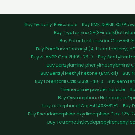
Buy Fentanyl Precursors
Buy BMK & PMK Oil/Pow
Buy Tryptamine 2-(3-indolyl)ethyla
Buy Sufentanil powder Cas-5603
Buy Parafluorofentanyl (4-fluorofentanyl, 
Buy 4-ANPP Cas 21409-26-7
Buy Acetylfenta
Buy Benzylamine phenylmethylamine C
Buy Benzyl Methyl Ketone (BMK oil)
Buy N
Buy Lofentanil Cas 61380-40-3
Buy Remifen
Thienorphine powder for sale
Bu
Buy Oxymorphone Numorphan Op
buy butorphanol Cas-42408-82-2
Buy 
Buy Pseudomorphine oxydimorphine Cas-125-2
Buy Tetramethylcyclopropylfentanyl c