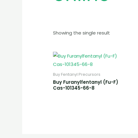
Showing the single result
Buy Fentanyl Precursors
Buy Furanylfentanyl (Fu-F)
Cas-101345-66-8