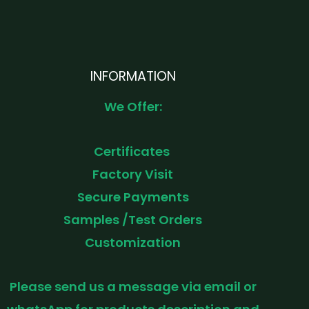
INFORMATION
We Offer:
Certificates
Factory Visit
Secure Payments
Samples /Test Orders
Customization
Please send us a message via email or