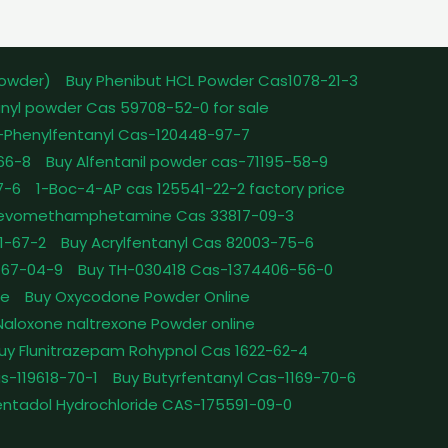
powder)
Buy Phenibut HCL Powder Cas1078-21-3
nyl powder Cas 59708-52-0 for sale
-Phenylfentanyl Cas-120448-97-7
-66-8
Buy Alfentanil powder cas-71195-58-9
7-6
1-Boc-4-AP cas 125541-22-2 factory price
Levomethamphetamine Cas 33817-09-3
1-67-2
Buy Acrylfentanyl Cas 82003-75-6
467-04-9
Buy TH-030418 Cas-1374406-56-0
le
Buy Oxycodone Powder Online
Naloxone naltrexone Powder online
uy Flunitrazepam Rohypnol Cas 1622-62-4
as-119618-70-1
Buy Butyrfentanyl Cas-1169-70-6
ntadol Hydrochloride CAS-175591-09-0