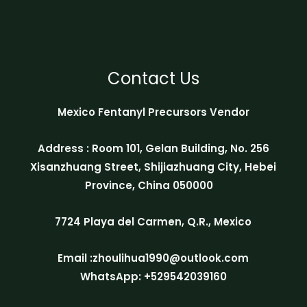
Contact Us
Mexico Fentanyl Precursors Vendor
Address : Room 101, Gelan Building, No. 256
Xisanzhuang Street, Shijiazhuang City, Hebei
Province, China 050000
7724 Playa del Carmen, Q.R., Mexico
Email :zhoulihua1990@outlook.com
WhatsApp: +529542039160