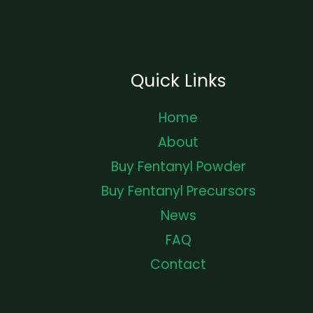
Quick Links
Home
About
Buy Fentanyl Powder
Buy Fentanyl Precursors
News
FAQ
Contact