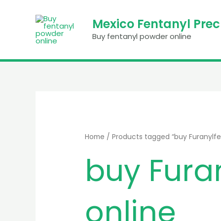
Skip
to
Mexico Fentanyl Pre
content
Buy fentanyl powder online
Home
/ Products tagged “buy Furanylfe
buy Fura
online