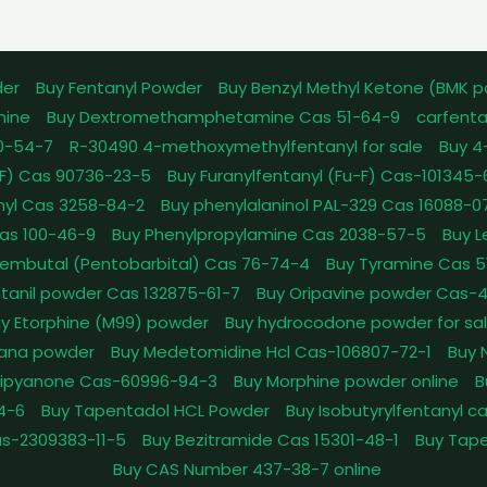
der
Buy Fentanyl Powder
Buy Benzyl Methyl Ketone (BMK 
mine
Buy Dextromethamphetamine Cas 51-64-9
carfenta
0-54-7
R-30490 4-methoxymethylfentanyl for sale
Buy 4
pFF) Cas 90736-23-5
Buy Furanylfentanyl (Fu-F) Cas-101345
nyl Cas 3258-84-2
Buy phenylalaninol PAL-329 Cas 16088-0
as 100-46-9
Buy Phenylpropylamine Cas 2038-57-5
Buy 
embutal (Pentobarbital) Cas 76-74-4
Buy Tyramine Cas 5
tanil powder Cas 132875-61-7
Buy Oripavine powder Cas-
y Etorphine (M99) powder
Buy hydrocodone powder for sa
ana powder
Buy Medetomidine Hcl Cas-106807-72-1
Buy 
Dipyanone Cas-60996-94-3
Buy Morphine powder online
B
4-6
Buy Tapentadol HCL Powder
Buy Isobutyrylfentanyl c
as-2309383-11-5
Buy Bezitramide Cas 15301-48-1
Buy Tape
Buy CAS Number 437-38-7 online