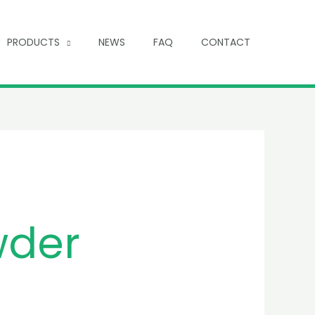
PRODUCTS
NEWS
FAQ
CONTACT
wder