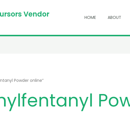
cursors Vendor
HOME
ABOUT
ntanyl Powder online”
nylfentanyl Po