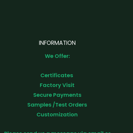
INFORMATION
We Offer:
Certificates
Factory Visit
Secure Payments
Samples /Test Orders
Customization