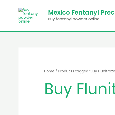
Skip
to
Mexico Fentanyl Pre
content
Buy fentanyl powder online
Home
/ Products tagged “Buy Flunitra
Buy Flun