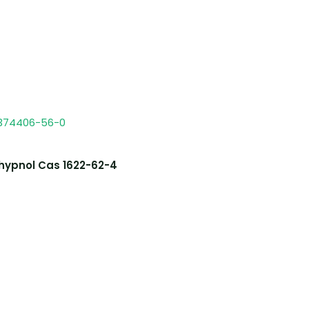
hypnol Cas 1622-62-4