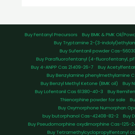
Buy Fentanyl Precursors
Buy BMK & PMK Oil/Pow
Buy Tryptamine 2-(3-indolyl)ethyla
Buy Sufentanil powder Cas-5603
Buy Parafluorofentanyl (4-fluorofentanyl, 
Buy 4-ANPP Cas 21409-26-7
Buy Acetylfenta
Buy Benzylamine phenylmethylamine C
Buy Benzyl Methyl Ketone (BMK oil)
Buy N
Buy Lofentanil Cas 61380-40-3
Buy Remifen
Thienorphine powder for sale
Bu
Buy Oxymorphone Numorphan Op
buy butorphanol Cas-42408-82-2
Buy 
Buy Pseudomorphine oxydimorphine Cas-125-2
Buy Tetramethylcyclopropylfentanyl c