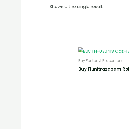
Showing the single result
Buy Fentanyl Precursors
Buy Flunitrazepam Ro