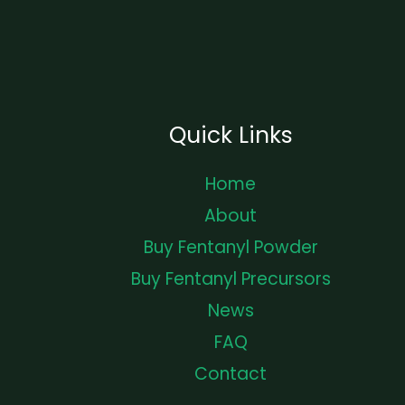
Quick Links
Home
About
Buy Fentanyl Powder
Buy Fentanyl Precursors
News
FAQ
Contact