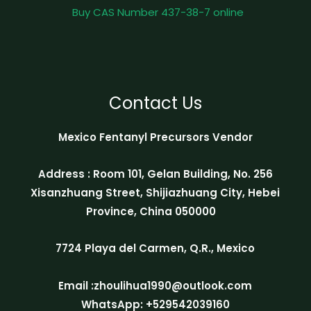
Buy CAS Number 437-38-7 online
Contact Us
Mexico Fentanyl Precursors Vendor
Address : Room 101, Gelan Building, No. 256
Xisanzhuang Street, Shijiazhuang City, Hebei
Province, China 050000
7724 Playa del Carmen, Q.R., Mexico
Email :zhoulihua1990@outlook.com
WhatsApp: +529542039160