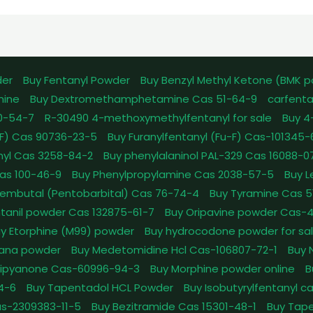
der
Buy Fentanyl Powder
Buy Benzyl Methyl Ketone (BMK 
mine
Buy Dextromethamphetamine Cas 51-64-9
carfenta
0-54-7
R-30490 4-methoxymethylfentanyl for sale
Buy 4
pFF) Cas 90736-23-5
Buy Furanylfentanyl (Fu-F) Cas-101345
nyl Cas 3258-84-2
Buy phenylalaninol PAL-329 Cas 16088-0
as 100-46-9
Buy Phenylpropylamine Cas 2038-57-5
Buy 
embutal (Pentobarbital) Cas 76-74-4
Buy Tyramine Cas 5
tanil powder Cas 132875-61-7
Buy Oripavine powder Cas-
y Etorphine (M99) powder
Buy hydrocodone powder for sa
ana powder
Buy Medetomidine Hcl Cas-106807-72-1
Buy 
Dipyanone Cas-60996-94-3
Buy Morphine powder online
B
4-6
Buy Tapentadol HCL Powder
Buy Isobutyrylfentanyl c
as-2309383-11-5
Buy Bezitramide Cas 15301-48-1
Buy Tape