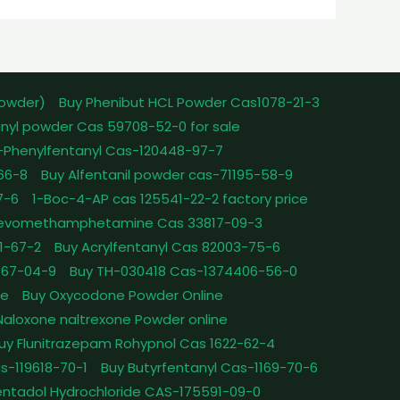
powder)
Buy Phenibut HCL Powder Cas1078-21-3
nyl powder Cas 59708-52-0 for sale
-Phenylfentanyl Cas-120448-97-7
-66-8
Buy Alfentanil powder cas-71195-58-9
7-6
1-Boc-4-AP cas 125541-22-2 factory price
Levomethamphetamine Cas 33817-09-3
1-67-2
Buy Acrylfentanyl Cas 82003-75-6
467-04-9
Buy TH-030418 Cas-1374406-56-0
le
Buy Oxycodone Powder Online
Naloxone naltrexone Powder online
uy Flunitrazepam Rohypnol Cas 1622-62-4
as-119618-70-1
Buy Butyrfentanyl Cas-1169-70-6
ntadol Hydrochloride CAS-175591-09-0