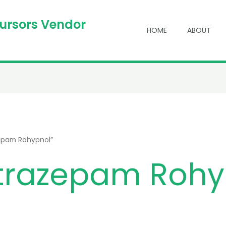
cursors Vendor
HOME
ABOUT
zepam Rohypnol”
itrazepam Rohy