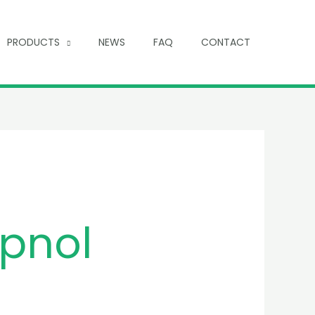
PRODUCTS
NEWS
FAQ
CONTACT
pnol