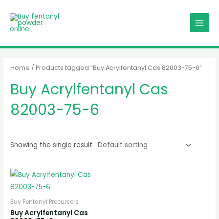
Skip
MAIN
to
MENU
content
Home
/ Products tagged “Buy Acrylfentanyl Cas 82003-75-6”
Buy Acrylfentanyl Cas
82003-75-6
Showing the single result
Buy Fentanyl Precursors
Buy Acrylfentanyl Cas