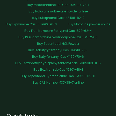
Buy Medetomidine Hcl Cas-106807-72-1
Buy Naloxone naltrexone Powder online
buy butorphanol Cas-42408-82-2
Buy Dipyanone Cas-60996-94-3
Buy Morphine powder online
Buy Flunitrazepam Rohypnol Cas 1622-62-4
Buy Pseudomorphine oxydimorphine Cas-125-24-6
Buy Tapentadol HCL Powder
Buy Isobutyrylfentanyl cas-119618-70-1
Buy Butyrfentanyl Cas-1169-70-6
Buy Tetramethylcyclopropylfentanyl cas-2309383-11-5
Buy Bezitramide Cas 15301-48-1
Buy Tapentadol Hydrochloride CAS-175591-09-0
Buy CAS Number 437-38-7 online
Quick Links