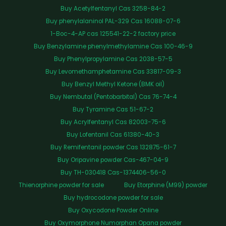
Buy Acetylfentanyl Cas 3258-84-2
Buy phenylalaninol PAL-329 Cas 16088-07-6
1-Boc-4-AP cas 125541-22-2 factory price
Buy Benzylamine phenylmethylamine Cas 100-46-9
Buy Phenylpropylamine Cas 2038-57-5
Buy Levomethamphetamine Cas 33817-09-3
Buy Benzyl Methyl Ketone (BMK oil)
Buy Nembutal (Pentobarbital) Cas 76-74-4
Buy Tyramine Cas 51-67-2
Buy Acrylfentanyl Cas 82003-75-6
Buy Lofentanil Cas 61380-40-3
Buy Remifentanil powder Cas 132875-61-7
Buy Oripavine powder Cas-467-04-9
Buy TH-030418 Cas-1374406-56-0
Thienorphine powder for sale
Buy Etorphine (M99) powder
Buy hydrocodone powder for sale
Buy Oxycodone Powder Online
Buy Oxymorphone Numorphan Opana powder