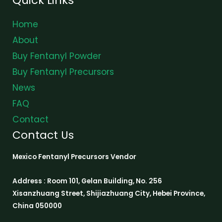
Home
About
Buy Fentanyl Powder
Buy Fentanyl Precursors
News
FAQ
Contact
Contact Us
Mexico Fentanyl Precursors Vendor
Address : Room 101, Gelan Building, No. 256
Xisanzhuang Street, Shijiazhuang City, Hebei Province,
China 050000