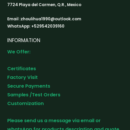
7724 Playa del Carmen, Q.R., Mexico
Email :zhoulihua1990@outlook.com
WhatsApp: +529542039160
INFORMATION
We Offer:
Certificates
Factory Visit
Secure Payments
Samples /Test Orders
Customization
Please send us a message via email or
whatsApp for products description and quote