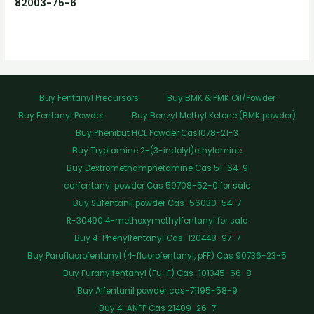
82003-75-6
Buy Fentanyl Precursors
Buy BMK & PMK Oil/Powder
Buy Fentanyl Powder
Buy Benzyl Methyl Ketone (BMK powder)
Buy Phenibut HCL Powder Cas1078-21-3
Buy Tryptamine 2-(3-indolyl)ethylamine
Buy Dextromethamphetamine Cas 51-64-9
carfentanyl powder Cas 59708-52-0 for sale
Buy Sufentanil powder Cas-56030-54-7
R-30490 4-methoxymethylfentanyl for sale
Buy 4-Phenylfentanyl Cas-120448-97-7
Buy Parafluorofentanyl (4-fluorofentanyl, pFF) Cas 90736-23-5
Buy Furanylfentanyl (Fu-F) Cas-101345-66-8
Buy Alfentanil powder cas-71195-58-9
Buy 4-ANPP Cas 21409-26-7