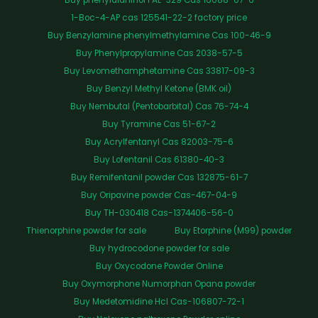
1-Boc-4-AP cas 125541-22-2 factory price
Buy Benzylamine phenylmethylamine Cas 100-46-9
Buy Phenylpropylamine Cas 2038-57-5
Buy Levomethamphetamine Cas 33817-09-3
Buy Benzyl Methyl Ketone (BMK oil)
Buy Nembutal (Pentobarbital) Cas 76-74-4
Buy Tyramine Cas 51-67-2
Buy Acrylfentanyl Cas 82003-75-6
Buy Lofentanil Cas 61380-40-3
Buy Remifentanil powder Cas 132875-61-7
Buy Oripavine powder Cas-467-04-9
Buy TH-030418 Cas-1374406-56-0
Thienorphine powder for sale
Buy Etorphine (M99) powder
Buy hydrocodone powder for sale
Buy Oxycodone Powder Online
Buy Oxymorphone Numorphan Opana powder
Buy Medetomidine Hcl Cas-106807-72-1