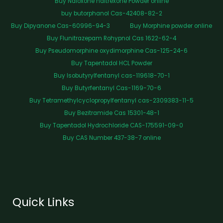
Buy Naloxone naltrexone Powder online
buy butorphanol Cas-42408-82-2
Buy Dipyanone Cas-60996-94-3
Buy Morphine powder online
Buy Flunitrazepam Rohypnol Cas 1622-62-4
Buy Pseudomorphine oxydimorphine Cas-125-24-6
Buy Tapentadol HCL Powder
Buy Isobutyrylfentanyl cas-119618-70-1
Buy Butyrfentanyl Cas-1169-70-6
Buy Tetramethylcyclopropylfentanyl cas-2309383-11-5
Buy Bezitramide Cas 15301-48-1
Buy Tapentadol Hydrochloride CAS-175591-09-0
Buy CAS Number 437-38-7 online
Quick Links