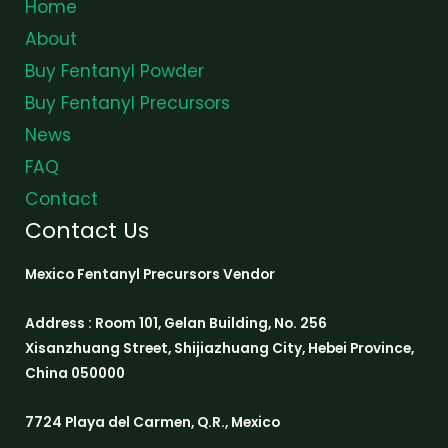
Home
About
Buy Fentanyl Powder
Buy Fentanyl Precursors
News
FAQ
Contact
Contact Us
Mexico Fentanyl Precursors Vendor
Address : Room 101, Gelan Building, No. 256
Xisanzhuang Street, Shijiazhuang City, Hebei Province,
China 050000
7724 Playa del Carmen, Q.R., Mexico