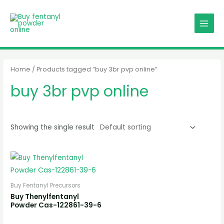
Skip
MAIN
to
MENU
content
Home
/ Products tagged “buy 3br pvp online”
buy 3br pvp online
Showing the single result
Buy Fentanyl Precursors
Buy Thenylfentanyl
Powder Cas-122861-39-6