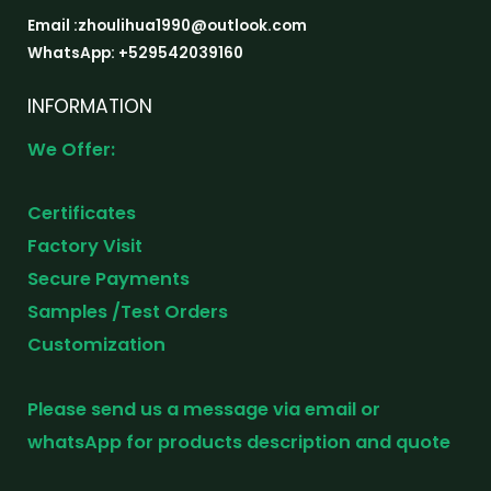
Email :zhoulihua1990@outlook.com
WhatsApp: +529542039160
INFORMATION
We Offer:
Certificates
Factory Visit
Secure Payments
Samples /Test Orders
Customization
Please send us a message via email or
whatsApp for products description and quote