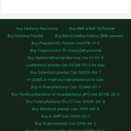
Buy Fentanyl Precursors
Buy BMK & PMK Oil/Powder
Buy Fentanyl Powder
Buy Benzyl Methyl Ketone (BMK powder)
Buy Phenibut HCL Powder Cas1078-21-3
Buy Tryptamine 2-(3-indolyl)ethylamine
Buy Dextromethamphetamine Cas 51-64-9
carfentanyl powder Cas 59708-52-0 for sale
Buy Sufentanil powder Cas-56030-54-7
R-30490 4-methoxymethylfentanyl for sale
Buy 4-Phenylfentanyl Cas-120448-97-7
Buy Parafluorofentanyl (4-fluorofentanyl, pFF) Cas 90736-23-5
Buy Furanylfentanyl (Fu-F) Cas-101345-66-8
Buy Alfentanil powder cas-71195-58-9
Buy 4-ANPP Cas 21409-26-7
Buy Acetylfentanyl Cas 3258-84-2
Buy phenylalaninol PAL-329 Cas 16088-07-6