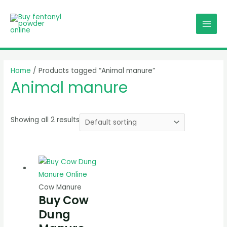
Skip
MAI
to
MEN
content
Home
/ Products tagged “Animal manure”
Animal manure
Showing all 2 results
Cow Manure
Buy Cow
Dung