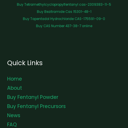
Buy Tetramethylcyclopropylfentanyl cas-2309383-11-5
Buy Bezitramide Cas 15301-48-1
Buy Tapentadol Hydrochloride CAS-175591-09-0
Buy CAS Number 437-38-7 online
Quick Links
Home
About
Buy Fentanyl Powder
Buy Fentanyl Precursors
News
FAQ