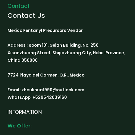
Contact
Contact Us
Mexico Fentanyl Precursors Vendor
Address : Room 101, Gelan Building, No. 256
Xisanzhuang Street, Shijiazhuang City, Hebei Province,
China 050000
7724 Playa del Carmen, Q.R., Mexico
Email :zhoulihua1990@outlook.com
WhatsApp: +529542039160
INFORMATION
We Offer: