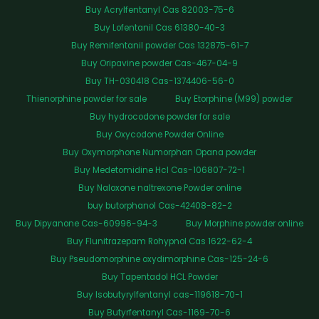
Buy Acrylfentanyl Cas 82003-75-6
Buy Lofentanil Cas 61380-40-3
Buy Remifentanil powder Cas 132875-61-7
Buy Oripavine powder Cas-467-04-9
Buy TH-030418 Cas-1374406-56-0
Thienorphine powder for sale
Buy Etorphine (M99) powder
Buy hydrocodone powder for sale
Buy Oxycodone Powder Online
Buy Oxymorphone Numorphan Opana powder
Buy Medetomidine Hcl Cas-106807-72-1
Buy Naloxone naltrexone Powder online
buy butorphanol Cas-42408-82-2
Buy Dipyanone Cas-60996-94-3
Buy Morphine powder online
Buy Flunitrazepam Rohypnol Cas 1622-62-4
Buy Pseudomorphine oxydimorphine Cas-125-24-6
Buy Tapentadol HCL Powder
Buy Isobutyrylfentanyl cas-119618-70-1
Buy Butyrfentanyl Cas-1169-70-6