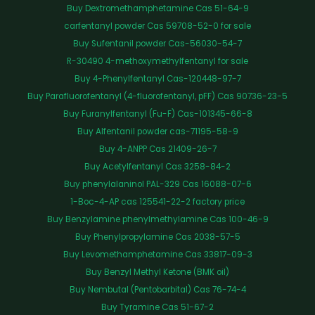
Buy Dextromethamphetamine Cas 51-64-9
carfentanyl powder Cas 59708-52-0 for sale
Buy Sufentanil powder Cas-56030-54-7
R-30490 4-methoxymethylfentanyl for sale
Buy 4-Phenylfentanyl Cas-120448-97-7
Buy Parafluorofentanyl (4-fluorofentanyl, pFF) Cas 90736-23-5
Buy Furanylfentanyl (Fu-F) Cas-101345-66-8
Buy Alfentanil powder cas-71195-58-9
Buy 4-ANPP Cas 21409-26-7
Buy Acetylfentanyl Cas 3258-84-2
Buy phenylalaninol PAL-329 Cas 16088-07-6
1-Boc-4-AP cas 125541-22-2 factory price
Buy Benzylamine phenylmethylamine Cas 100-46-9
Buy Phenylpropylamine Cas 2038-57-5
Buy Levomethamphetamine Cas 33817-09-3
Buy Benzyl Methyl Ketone (BMK oil)
Buy Nembutal (Pentobarbital) Cas 76-74-4
Buy Tyramine Cas 51-67-2