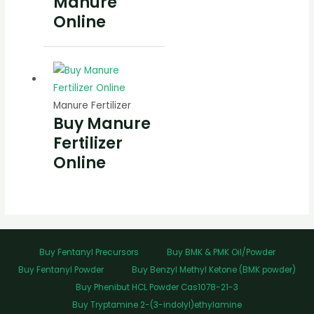
Manure
Online
Manure Fertilizer
Buy Manure
Fertilizer
Online
Buy Fentanyl Precursors
Buy BMK & PMK Oil/Powder
Buy Fentanyl Powder
Buy Benzyl Methyl Ketone (BMK powder)
Buy Phenibut HCL Powder Cas1078-21-3
Buy Tryptamine 2-(3-indolyl)ethylamine