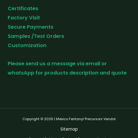
Certificates
Factory Visit
Secure Payments
Samples /Test Orders
Customization
Please send us a message via email or
whatsApp for products description and quote
Copyright © 2026 | Mexico Fentanyl Precursors Vendor
Sitemap