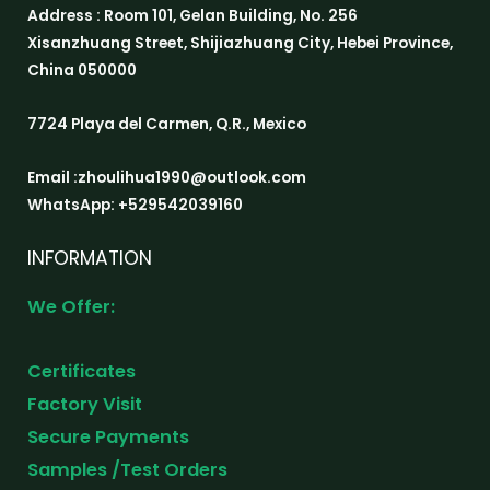
Address : Room 101, Gelan Building, No. 256
Xisanzhuang Street, Shijiazhuang City, Hebei Province,
China 050000
7724 Playa del Carmen, Q.R., Mexico
Email :zhoulihua1990@outlook.com
WhatsApp: +529542039160
INFORMATION
We Offer:
Certificates
Factory Visit
Secure Payments
Samples /Test Orders