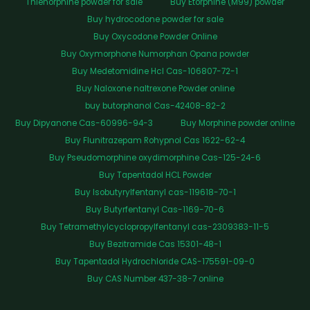
Thienorphine powder for sale
Buy Etorphine (M99) powder
Buy hydrocodone powder for sale
Buy Oxycodone Powder Online
Buy Oxymorphone Numorphan Opana powder
Buy Medetomidine Hcl Cas-106807-72-1
Buy Naloxone naltrexone Powder online
buy butorphanol Cas-42408-82-2
Buy Dipyanone Cas-60996-94-3
Buy Morphine powder online
Buy Flunitrazepam Rohypnol Cas 1622-62-4
Buy Pseudomorphine oxydimorphine Cas-125-24-6
Buy Tapentadol HCL Powder
Buy Isobutyrylfentanyl cas-119618-70-1
Buy Butyrfentanyl Cas-1169-70-6
Buy Tetramethylcyclopropylfentanyl cas-2309383-11-5
Buy Bezitramide Cas 15301-48-1
Buy Tapentadol Hydrochloride CAS-175591-09-0
Buy CAS Number 437-38-7 online