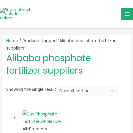
Skip
MA
to
ME
content
Home
/ Products tagged “Alibaba phosphate fertilizer
suppliers”
Alibaba phosphate
fertilizer suppliers
Showing the single result
All-Products