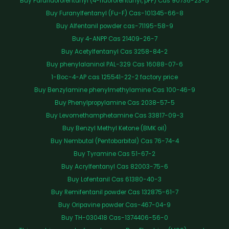
Buy Parafluorofentanyl (4-fluorofentanyl, pFF) Cas 90736-23-5
Buy Furanylfentanyl (Fu-F) Cas-101345-66-8
Buy Alfentanil powder cas-71195-58-9
Buy 4-ANPP Cas 21409-26-7
Buy Acetylfentanyl Cas 3258-84-2
Buy phenylalaninol PAL-329 Cas 16088-07-6
1-Boc-4-AP cas 125541-22-2 factory price
Buy Benzylamine phenylmethylamine Cas 100-46-9
Buy Phenylpropylamine Cas 2038-57-5
Buy Levomethamphetamine Cas 33817-09-3
Buy Benzyl Methyl Ketone (BMK oil)
Buy Nembutal (Pentobarbital) Cas 76-74-4
Buy Tyramine Cas 51-67-2
Buy Acrylfentanyl Cas 82003-75-6
Buy Lofentanil Cas 61380-40-3
Buy Remifentanil powder Cas 132875-61-7
Buy Oripavine powder Cas-467-04-9
Buy TH-030418 Cas-1374406-56-0