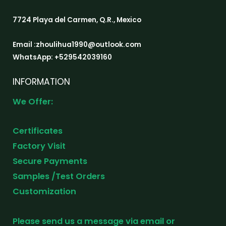
7724 Playa del Carmen, Q.R., Mexico
Email :zhoulihua1990@outlook.com
WhatsApp: +529542039160
INFORMATION
We Offer:
Certificates
Factory Visit
Secure Payments
Samples /Test Orders
Customization
Please send us a message via email or