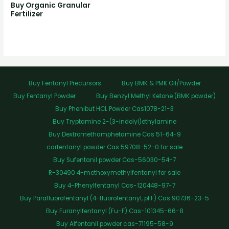
Buy Organic Granular
Fertilizer
Buy Fentanyl Precursors
Buy BMK & PMK Oil/Powder
Buy Fentanyl Powder
Buy Benzyl Methyl Ketone (BMK powder)
Buy Phenibut HCL Powder Cas1078-21-3
Buy Tryptamine 2-(3-indolyl)ethylamine
Buy Dextromethamphetamine Cas 51-64-9
carfentanyl powder Cas 59708-52-0 for sale
Buy Sufentanil powder Cas-56030-54-7
R-30490 4-methoxymethylfentanyl for sale
Buy 4-Phenylfentanyl Cas-120448-97-7
Buy Parafluorofentanyl (4-fluorofentanyl, pFF) Cas 90736-23-5
Buy Furanylfentanyl (Fu-F) Cas-101345-66-8
Buy Alfentanil powder cas-71195-58-9