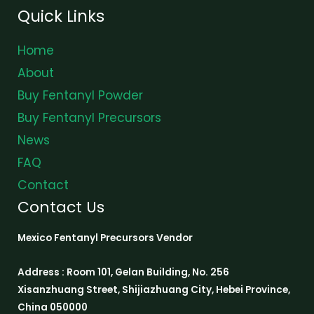
Quick Links
Home
About
Buy Fentanyl Powder
Buy Fentanyl Precursors
News
FAQ
Contact
Contact Us
Mexico Fentanyl Precursors Vendor
Address : Room 101, Gelan Building, No. 256
Xisanzhuang Street, Shijiazhuang City, Hebei Province,
China 050000