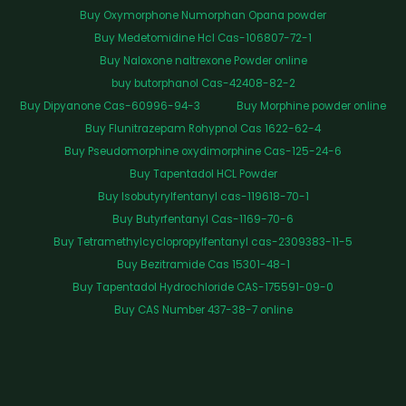
Buy Oxymorphone Numorphan Opana powder
Buy Medetomidine Hcl Cas-106807-72-1
Buy Naloxone naltrexone Powder online
buy butorphanol Cas-42408-82-2
Buy Dipyanone Cas-60996-94-3
Buy Morphine powder online
Buy Flunitrazepam Rohypnol Cas 1622-62-4
Buy Pseudomorphine oxydimorphine Cas-125-24-6
Buy Tapentadol HCL Powder
Buy Isobutyrylfentanyl cas-119618-70-1
Buy Butyrfentanyl Cas-1169-70-6
Buy Tetramethylcyclopropylfentanyl cas-2309383-11-5
Buy Bezitramide Cas 15301-48-1
Buy Tapentadol Hydrochloride CAS-175591-09-0
Buy CAS Number 437-38-7 online