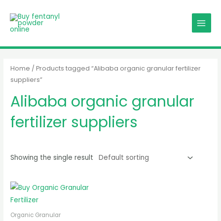
Skip
MAIN
to
MENU
content
Home
/ Products tagged “Alibaba organic granular fertilizer
suppliers”
Alibaba organic granular
fertilizer suppliers
Showing the single result
Organic Granular