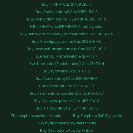
Buy 4-ANPP Cas 21409-26-7
Buy Acetylfentanyl Cas 3258-84-2
Buy phenylalaninol PAL-329 Cas 16088-07-6
1-Boc-4-AP cas 125541-22-2 factory price
Buy Benzylamine phenylmethylamine Cas 100-46-9
Buy Phenylpropylamine Cas 2038-57-5
Buy Levomethamphetamine Cas 33817-09-3
Buy Benzyl Methyl Ketone (BMK oil)
Buy Nembutal (Pentobarbital) Cas 76-74-4
Buy Tyramine Cas 51-67-2
Buy Acrylfentanyl Cas 82003-75-6
Buy Lofentanil Cas 61380-40-3
Buy Remifentanil powder Cas 132875-61-7
Buy Oripavine powder Cas-467-04-9
Buy TH-030418 Cas-1374406-56-0
Thienorphine powder for sale
Buy Etorphine (M99) powder
Buy hydrocodone powder for sale
Buy Oxycodone Powder Online