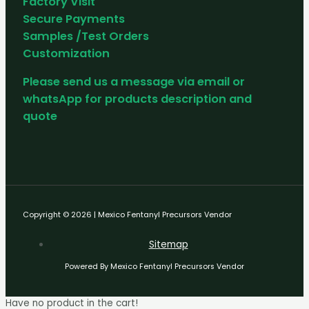
Factory Visit
Secure Payments
Samples /Test Orders
Customization
Please send us a message via email or
whatsApp for products description and
quote
Copyright © 2026 | Mexico Fentanyl Precursors Vendor
Sitemap
Powered By Mexico Fentanyl Precursors Vendor
Have no product in the cart!