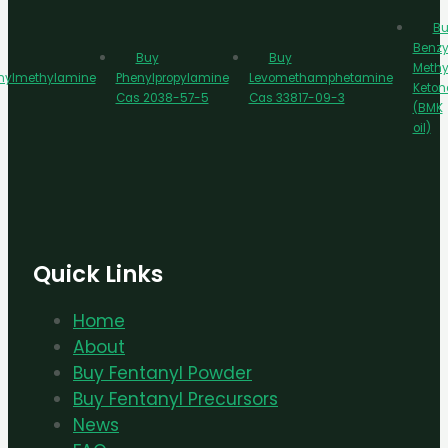
Bu
Benzy
Buy
Buy
Methy
nylmethylamine
Phenylpropylamine
Levomethamphetamine
Keton
Cas 2038-57-5
Cas 33817-09-3
(BMK
oil)
Quick Links
Home
About
Buy Fentanyl Powder
Buy Fentanyl Precursors
News