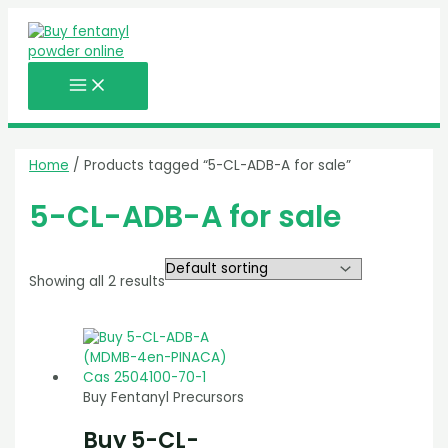
MAIN
Skip
MENU
to
content
Home
/ Products tagged “5-CL-ADB-A for sale”
5-CL-ADB-A for sale
Showing all 2 results
Buy Fentanyl Precursors
Buy 5-CL-