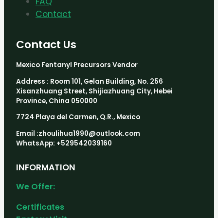
FAQ
Contact
Contact Us
Mexico Fentanyl Precursors Vendor
Address : Room 101, Gelan Building, No. 256
Xisanzhuang Street, Shijiazhuang City, Hebei
Province, China 050000
7724 Playa del Carmen, Q.R., Mexico
Email :zhoulihua1990@outlook.com
WhatsApp: +529542039160
INFORMATION
We Offer:
Certificates