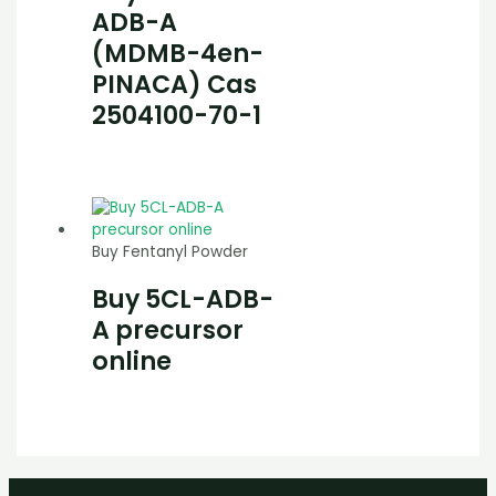
ADB-A
(MDMB-4en-
PINACA) Cas
2504100-70-1
Buy Fentanyl Powder
Buy 5CL-ADB-
A precursor
online