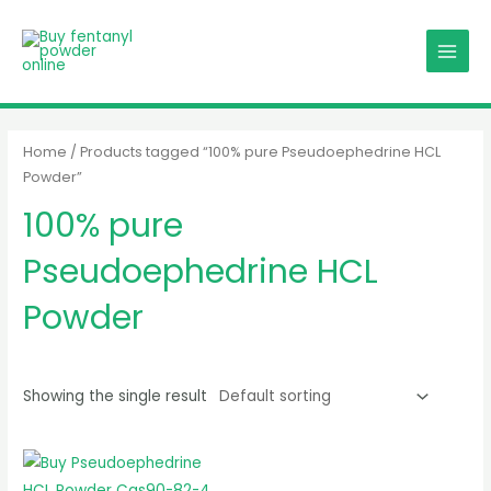
Skip
MAIN
to
MENU
content
Home
/ Products tagged “100% pure Pseudoephedrine HCL
Powder”
100% pure
Pseudoephedrine HCL
Powder
Showing the single result