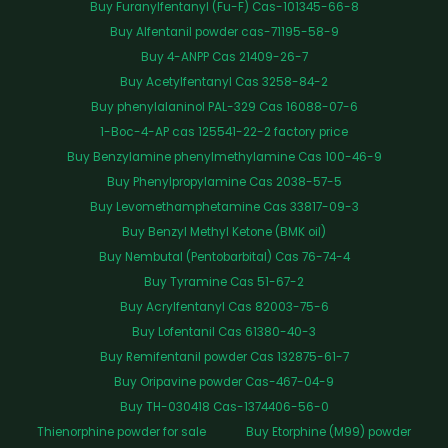
Buy Furanylfentanyl (Fu-F) Cas-101345-66-8
Buy Alfentanil powder cas-71195-58-9
Buy 4-ANPP Cas 21409-26-7
Buy Acetylfentanyl Cas 3258-84-2
Buy phenylalaninol PAL-329 Cas 16088-07-6
1-Boc-4-AP cas 125541-22-2 factory price
Buy Benzylamine phenylmethylamine Cas 100-46-9
Buy Phenylpropylamine Cas 2038-57-5
Buy Levomethamphetamine Cas 33817-09-3
Buy Benzyl Methyl Ketone (BMK oil)
Buy Nembutal (Pentobarbital) Cas 76-74-4
Buy Tyramine Cas 51-67-2
Buy Acrylfentanyl Cas 82003-75-6
Buy Lofentanil Cas 61380-40-3
Buy Remifentanil powder Cas 132875-61-7
Buy Oripavine powder Cas-467-04-9
Buy TH-030418 Cas-1374406-56-0
Thienorphine powder for sale
Buy Etorphine (M99) powder