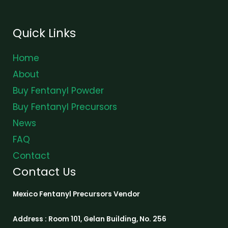
Quick Links
Home
About
Buy Fentanyl Powder
Buy Fentanyl Precursors
News
FAQ
Contact
Contact Us
Mexico Fentanyl Precursors Vendor
Address : Room 101, Gelan Building, No. 256