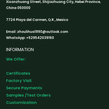
Xisanzhuang Street, Shijiazhuang City, Hebei Province,
China 050000
7724 Playa del Carmen, Q.R., Mexico
Email :zhoulihua1990@outlook.com
WhatsApp: +529542039160
INFORMATION
We Offer:
Certificates
Factory Visit
Secure Payments
Samples /Test Orders
Customization