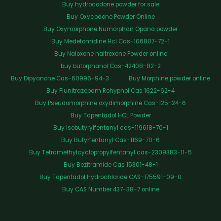
Buy hydrocodone powder for sale
Buy Oxycodone Powder Online
Buy Oxymorphone Numorphan Opana powder
Buy Medetomidine Hcl Cas-106807-72-1
Buy Naloxone naltrexone Powder online
buy butorphanol Cas-42408-82-2
Buy Dipyanone Cas-60996-94-3
Buy Morphine powder online
Buy Flunitrazepam Rohypnol Cas 1622-62-4
Buy Pseudomorphine oxydimorphine Cas-125-24-6
Buy Tapentadol HCL Powder
Buy Isobutyrylfentanyl cas-119618-70-1
Buy Butyrfentanyl Cas-1169-70-6
Buy Tetramethylcyclopropylfentanyl cas-2309383-11-5
Buy Bezitramide Cas 15301-48-1
Buy Tapentadol Hydrochloride CAS-175591-09-0
Buy CAS Number 437-38-7 online