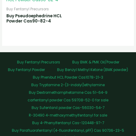
Buy Fentanyl Precursors
Buy Pseudoephedrine HCL
Powder Cas90-82-4
Buy Fentanyl Precursors
Buy BMK & PMK Oil/Powder
Buy Fentanyl Powder
Buy Benzyl Methyl Ketone (BMK powder)
Buy Phenibut HCL Powder Cas1078-21-3
Buy Tryptamine 2-(3-indolyl)ethylamine
Buy Dextromethamphetamine Cas 51-64-9
carfentanyl powder Cas 59708-52-0 for sale
Buy Sufentanil powder Cas-56030-54-7
R-30490 4-methoxymethylfentanyl for sale
Buy 4-Phenylfentanyl Cas-120448-97-7
Buy Parafluorofentanyl (4-fluorofentanyl, pFF) Cas 90736-23-5