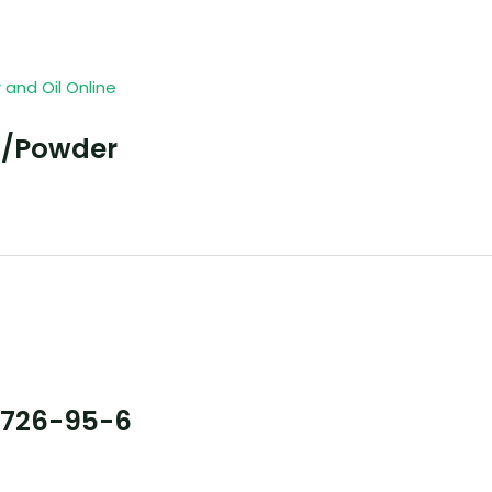
l/Powder
7726-95-6