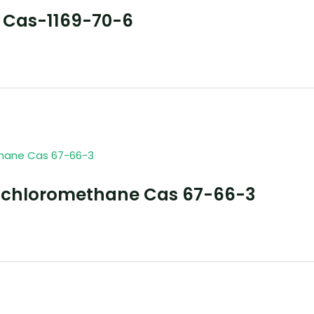
 Cas-1169-70-6
richloromethane Cas 67-66-3