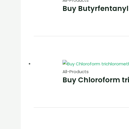
All-Products
Buy Butyrfentanyl
All-Products
Buy Chloroform t