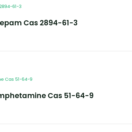
zepam Cas 2894-61-3
mphetamine Cas 51-64-9