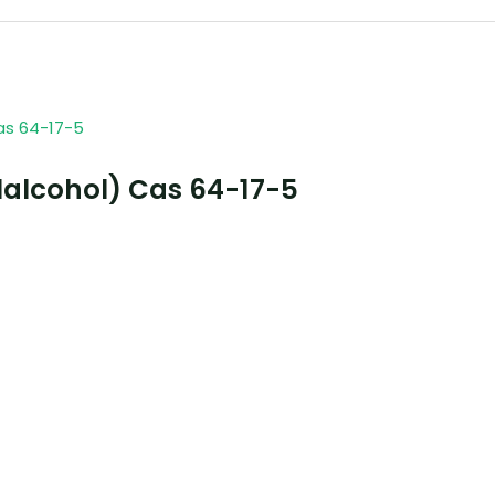
lalcohol) Cas 64-17-5