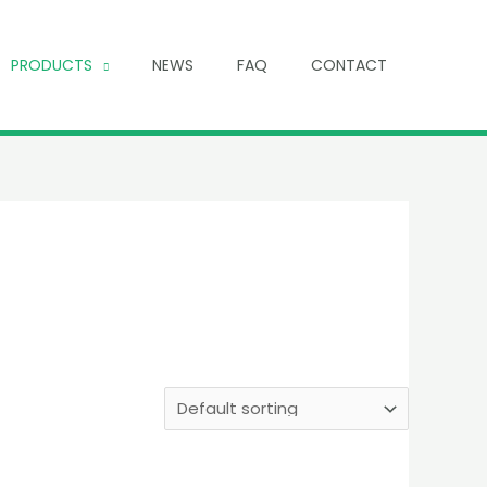
PRODUCTS
NEWS
FAQ
CONTACT