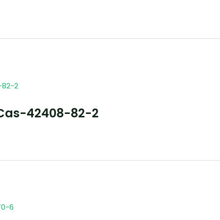
Cas-42408-82-2