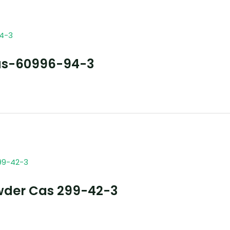
as-60996-94-3
wder Cas 299-42-3