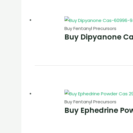
Buy Fentanyl Precursors
Buy Dipyanone C
Buy Fentanyl Precursors
Buy Ephedrine Po