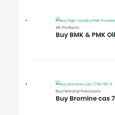
All-Products
Buy BMK & PMK Oi
Buy Fentanyl Precursors
Buy Bromine cas 