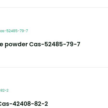
ne powder Cas-52485-79-7
Cas-42408-82-2