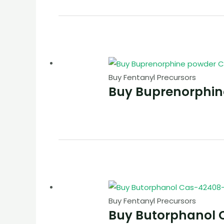
Buy Fentanyl Precursors
Buy Buprenorphi
Buy Fentanyl Precursors
Buy Butorphanol 