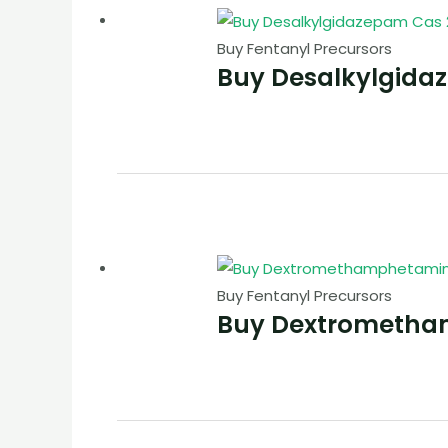
Buy Fentanyl Precursors
Buy Desalkylgida
Buy Fentanyl Precursors
Buy Dextrometha