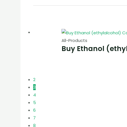
All-Products
Buy Ethanol (ethy
2
3
4
5
6
7
8