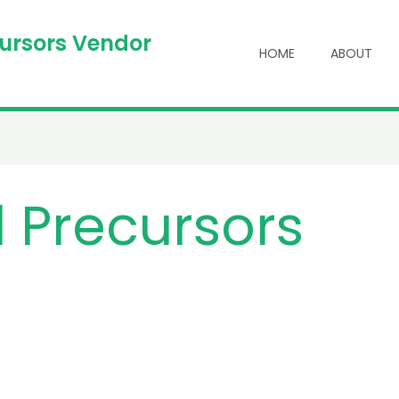
cursors Vendor
HOME
ABOUT
 Precursors