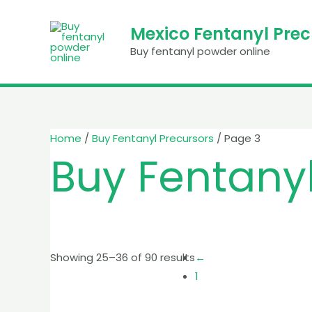
Skip
to
Mexico Fentanyl Pre
content
Buy fentanyl powder online
Home
/
Buy Fentanyl Precursors
/ Page 3
Buy Fentanyl
Showing 25–36 of 90 results
←
1