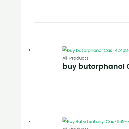
All-Products
buy butorphanol 