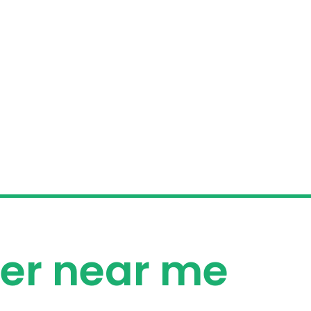
izer near me