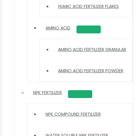
HUMIC ACID FERTILIZER FLAKES
AMINO ACID
AMINO ACID FERTILIZER GRANULAR
AMINO ACID FERTILIZER POWDER
NPK FERTILIZER
NPK COMPOUND FERTILIZER
WATER SOLUBLE NPK FERTILIZER