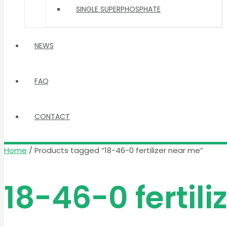
SINGLE SUPERPHOSPHATE
NEWS
FAQ
CONTACT
Home
/ Products tagged “18-46-0 fertilizer near me”
18-46-0 fertil