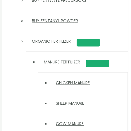
BUY FENTANYL PRECURSORS
BUY FENTANYL POWDER
ORGANIC FERTILIZER
MANURE FERTILIZER
CHICKEN MANURE
SHEEP MANURE
COW MANURE