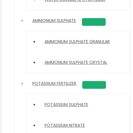
AMMONIUM SULPHATE
AMMONIUM SULPHATE GRANULAR
AMMONIUM SULPHATE CRYSTAL
POTASSIUM FERTILIZER
POTASSIUM SULPHATE
POTASSIUM NITRATE