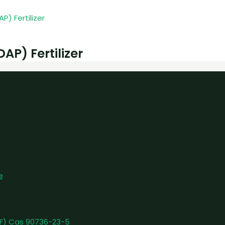
) Fertilizer
e
pFF) Cas 90736-23-5