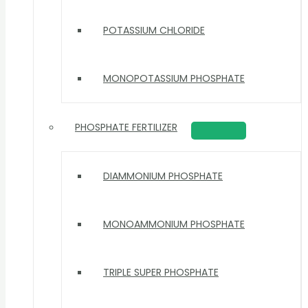
POTASSIUM CHLORIDE
MONOPOTASSIUM PHOSPHATE
PHOSPHATE FERTILIZER
DIAMMONIUM PHOSPHATE
MONOAMMONIUM PHOSPHATE
TRIPLE SUPER PHOSPHATE