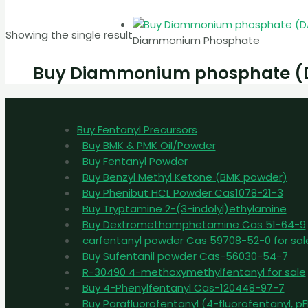
Showing the single result
Diammonium Phosphate
Buy Diammonium phosphate (DAP
Buy Fentanyl Precursors
Buy BMK & PMK Oil/Powder
Buy Fentanyl Powder
Buy Benzyl Methyl Ketone (BMK powder)
Buy Phenibut HCL Powder Cas1078-21-3
Buy Tryptamine 2-(3-indolyl)ethylamine
Buy Dextromethamphetamine Cas 51-64-9
carfentanyl powder Cas 59708-52-0 for sal
Buy Sufentanil powder Cas-56030-54-7
R-30490 4-methoxymethylfentanyl for sale
Buy 4-Phenylfentanyl Cas-120448-97-7
Buy Parafluorofentanyl (4-fluorofentanyl, 