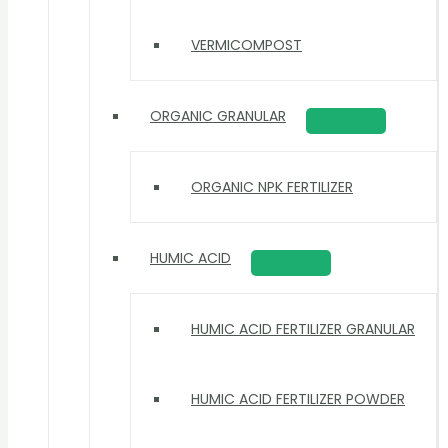
VERMICOMPOST
ORGANIC GRANULAR
ORGANIC NPK FERTILIZER
HUMIC ACID
HUMIC ACID FERTILIZER GRANULAR
HUMIC ACID FERTILIZER POWDER